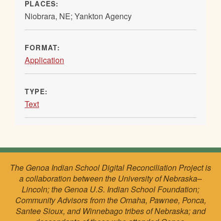
PLACES:
Niobrara, NE; Yankton Agency
FORMAT:
Application
TYPE:
Text
The Genoa Indian School Digital Reconciliation Project is
a collaboration between the University of Nebraska–
Lincoln; the Genoa U.S. Indian School Foundation;
Community Advisors from the Omaha, Pawnee, Ponca,
Santee Sioux, and Winnebago tribes of Nebraska; and