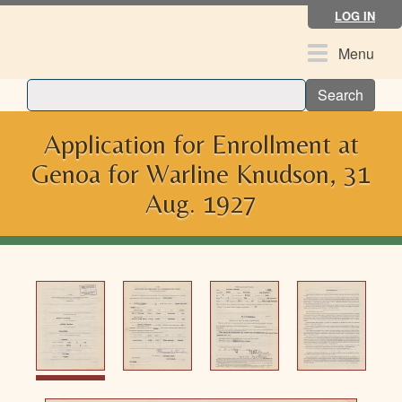
Skip
LOG IN
to
main
Toggle
Menu
content
navigation
Search
Application for Enrollment at
Genoa for Warline Knudson, 31
Aug. 1927