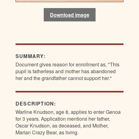
Download image
Download image
Download image
Download image
SUMMARY:
Document gives reason for enrollment as, "This
pupil is fatherless and mother has abandoned
her and the grandfather cannot support her."
DESCRIPTION:
Warline Knudson, age 8, applies to enter Genoa
for 3 years. Application mentions her father,
Oscar Knudson, as deceased, and Mother,
Marian Crazy Bear, as living.