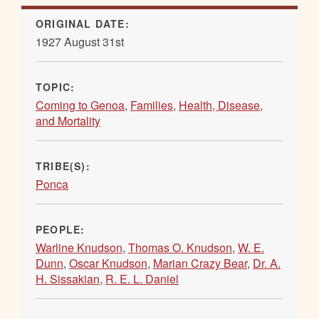
ORIGINAL DATE:
1927 August 31st
TOPIC:
Coming to Genoa
,
Families
,
Health, Disease,
and Mortality
TRIBE(S):
Ponca
PEOPLE:
Warline Knudson
,
Thomas O. Knudson
,
W. E.
Dunn
,
Oscar Knudson
,
Marian Crazy Bear
,
Dr. A.
H. Sissakian
,
R. E. L. Daniel