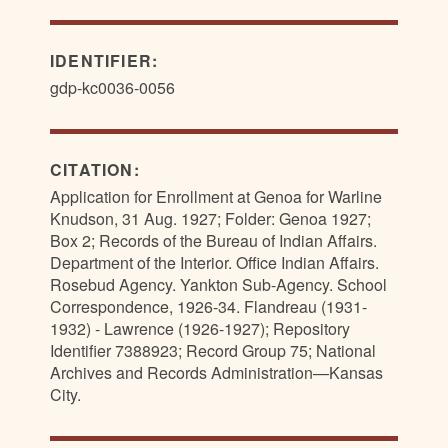
IDENTIFIER:
gdp-kc0036-0056
CITATION:
Application for Enrollment at Genoa for Warline
Knudson, 31 Aug. 1927; Folder: Genoa 1927;
Box 2; Records of the Bureau of Indian Affairs.
Department of the Interior. Office Indian Affairs.
Rosebud Agency. Yankton Sub-Agency. School
Correspondence, 1926-34. Flandreau (1931-
1932) - Lawrence (1926-1927); Repository
Identifier 7388923; Record Group 75; National
Archives and Records Administration—Kansas
City.