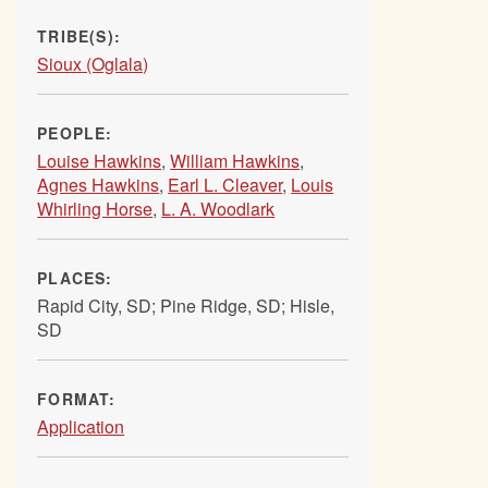
TRIBE(S):
Sioux (Oglala)
PEOPLE:
Louise Hawkins
,
William Hawkins
,
Agnes Hawkins
,
Earl L. Cleaver
,
Louis
Whirling Horse
,
L. A. Woodlark
PLACES:
Rapid City, SD; Pine Ridge, SD; Hisle,
SD
FORMAT:
Application