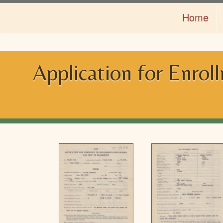
Skip
Home
to
main
content
Application for Enrol