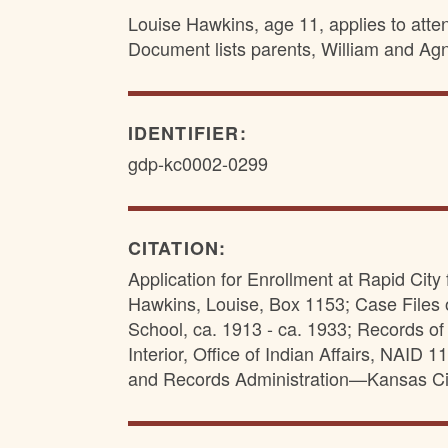
Louise Hawkins, age 11, applies to atte
Document lists parents, William and Agn
IDENTIFIER:
gdp-kc0002-0299
CITATION:
Application for Enrollment at Rapid City
Hawkins, Louise, Box 1153; Case Files 
School, ca. 1913 - ca. 1933; Records of 
Interior, Office of Indian Affairs, NAID
and Records Administration—Kansas Ci