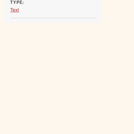
TYPE:
Text