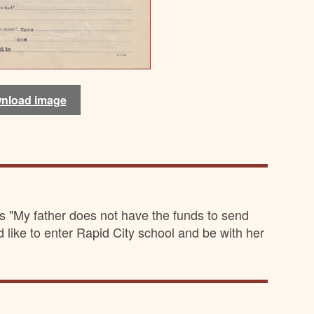
nload image
nload image
nload image
nload image
s "My father does not have the funds to send
d like to enter Rapid City school and be with her