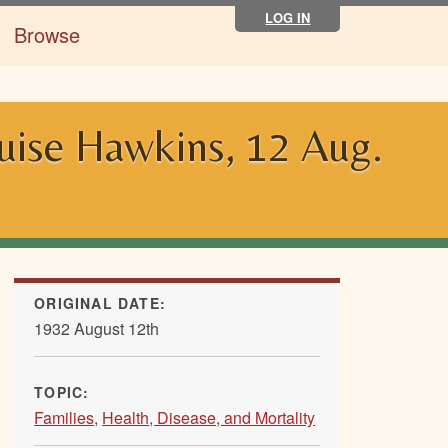
LOG IN
Browse
ouise Hawkins, 12 Aug.
ORIGINAL DATE:
1932 August 12th
TOPIC:
Families
,
Health, Disease, and Mortality