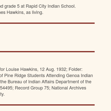
nd grade 5 at Rapid City Indian School.
es Hawkins, as living.
 for Louise Hawkins, 12 Aug. 1932; Folder:
of Pine Ridge Students Attending Genoa Indian
the Bureau of Indian Affairs Department of the
 1154495; Record Group 75; National Archives
ty.