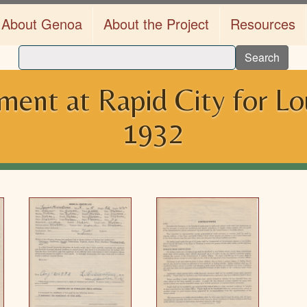
About Genoa
About the Project
Resources
Search
lment at Rapid City for L
1932