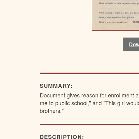
Dow
Dow
Dow
Dow
SUMMARY:
Document gives reason for enrollment a
me to public school," and "This girl woul
brothers."
DESCRIPTION: