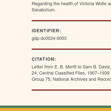
Regarding the health of Victoria Wolfe a
Sanatorium.
IDENTIFIER:
gdp-dc0024-0003
CITATION:
Letter from E. B. Meritt to Sam B. Davi
24; Central Classified Files, 1907–1939 
Group 75; National Archives and Recor