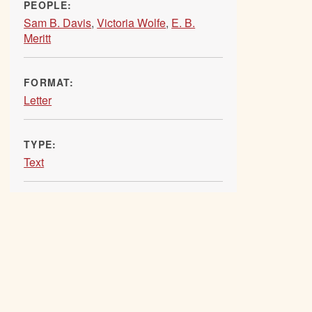
PEOPLE:
Sam B. Davis
,
Victoria Wolfe
,
E. B.
Meritt
FORMAT:
Letter
TYPE:
Text