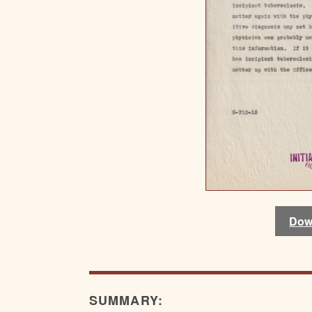
Dow
SUMMARY: