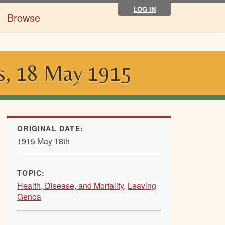
LOG IN
Browse
is, 18 May 1915
ORIGINAL DATE:
1915 May 18th
TOPIC:
Health, Disease, and Mortality
,
Leaving
Genoa