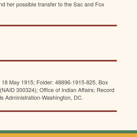
nd her possible transfer to the Sac and Fox
s, 18 May 1915; Folder: 48896-1915-825, Box
(NAID 300324); Office of Indian Affairs; Record
ds Administration-Washington, DC.