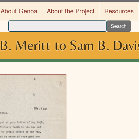
About Genoa
About the Project
Resources
Search
 B. Meritt to Sam B. Dav