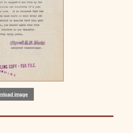
nload image