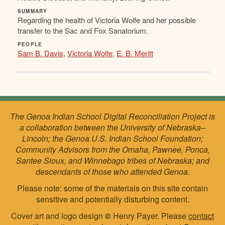
SUMMARY
Regarding the health of Victoria Wolfe and her possible
transfer to the Sac and Fox Sanatorium.
PEOPLE
Sam B. Davis
,
Victoria Wolfe
,
E. B. Meritt
The Genoa Indian School Digital Reconciliation Project is
a collaboration between the University of Nebraska–
Lincoln; the Genoa U.S. Indian School Foundation;
Community Advisors from the Omaha, Pawnee, Ponca,
Santee Sioux, and Winnebago tribes of Nebraska; and
descendants of those who attended Genoa.
Please note: some of the materials on this site contain
sensitive and potentially disturbing content.
Cover art and logo design
©
Henry Payer. Please
contact