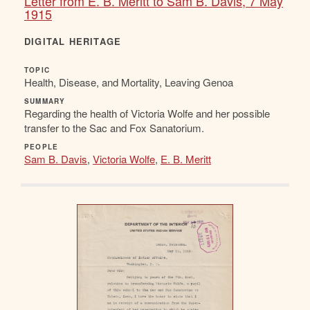
Letter from E. B. Meritt to Sam B. Davis, 7 May
1915
DIGITAL HERITAGE
TOPIC
Health, Disease, and Mortality, Leaving Genoa
SUMMARY
Regarding the health of Victoria Wolfe and her possible
transfer to the Sac and Fox Sanatorium.
PEOPLE
Sam B. Davis
,
Victoria Wolfe
,
E. B. Meritt