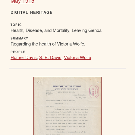
May 1915
DIGITAL HERITAGE
TOPIC
Health, Disease, and Mortality, Leaving Genoa
SUMMARY
Regarding the health of Victoria Wolfe.
PEOPLE
Homer Davis
,
S. B. Davis
,
Victoria Wolfe