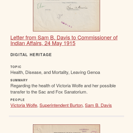
Letter from Sam B. Davis to Commissioner of
Indian Affairs, 24 May 1915
DIGITAL HERITAGE
TOPIC
Health, Disease, and Mortality, Leaving Genoa
SUMMARY
Regarding the health of Victoria Wolfe and her possible
transfer to the Sac and Fox Sanatorium.
PEOPLE
Victoria Wolfe
,
Superintendent Burton
,
Sam B. Davis