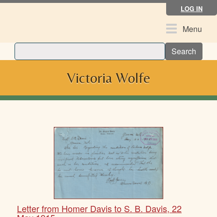
Skip
LOG IN
to
main
Toggle
Menu
content
navigation
Search
Victoria Wolfe
Letter from Homer Davis to S. B. Davis, 22