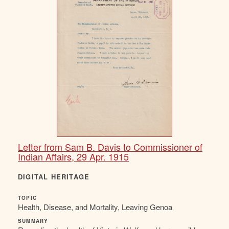
Letter from Sam B. Davis to Commissioner of
Indian Affairs, 29 Apr. 1915
DIGITAL HERITAGE
TOPIC
Health, Disease, and Mortality, Leaving Genoa
SUMMARY