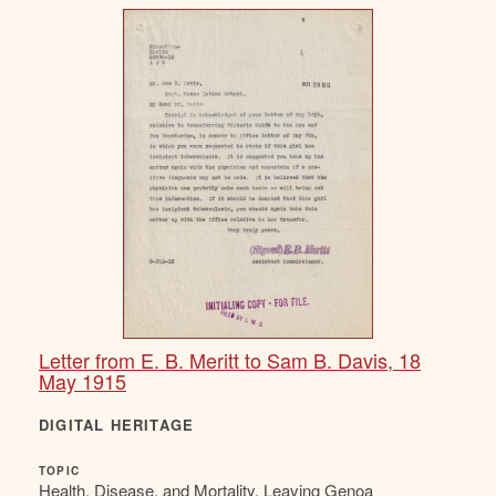
Letter from E. B. Meritt to Sam B. Davis, 18
May 1915
DIGITAL HERITAGE
TOPIC
Health, Disease, and Mortality, Leaving Genoa