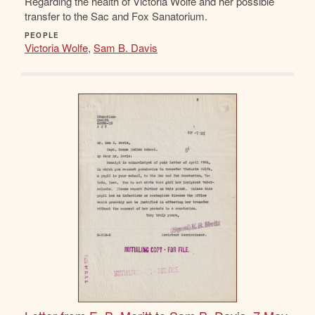
Regarding the health of Victoria Wolfe and her possible
transfer to the Sac and Fox Sanatorium.
PEOPLE
Victoria Wolfe
,
Sam B. Davis