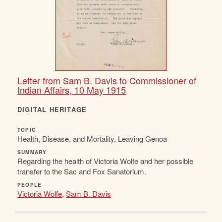
Letter from Sam B. Davis to Commissioner of
Indian Affairs, 10 May 1915
DIGITAL HERITAGE
TOPIC
Health, Disease, and Mortality, Leaving Genoa
SUMMARY
Regarding the health of Victoria Wolfe and her possible
transfer to the Sac and Fox Sanatorium.
PEOPLE
Victoria Wolfe
,
Sam B. Davis