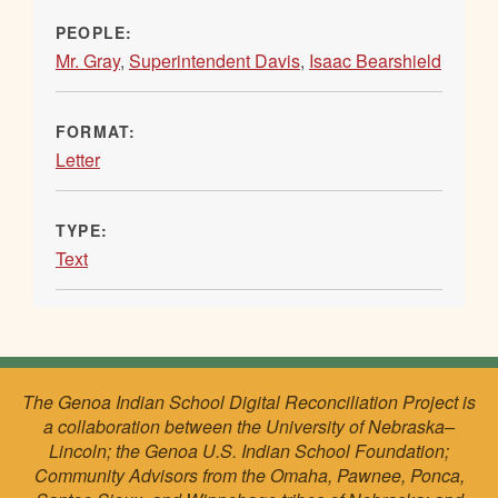
PEOPLE:
Mr. Gray
,
Superintendent Davis
,
Isaac Bearshield
FORMAT:
Letter
TYPE:
Text
The Genoa Indian School Digital Reconciliation Project is
a collaboration between the University of Nebraska–
Lincoln; the Genoa U.S. Indian School Foundation;
Community Advisors from the Omaha, Pawnee, Ponca,