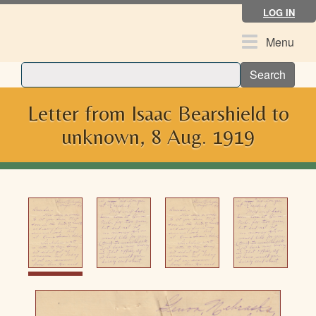
Skip
LOG IN
to
main
Toggle
Menu
content
navigation
Search
Letter from Isaac Bearshield to
unknown, 8 Aug. 1919