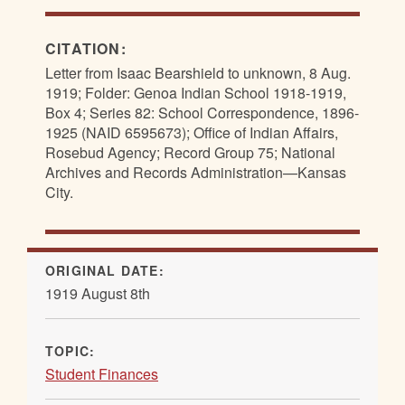
CITATION:
Letter from Isaac Bearshield to unknown, 8 Aug.
1919; Folder: Genoa Indian School 1918-1919,
Box 4; Series 82: School Correspondence, 1896-
1925 (NAID 6595673); Office of Indian Affairs,
Rosebud Agency; Record Group 75; National
Archives and Records Administration—Kansas
City.
ORIGINAL DATE:
1919 August 8th
TOPIC:
Student Finances