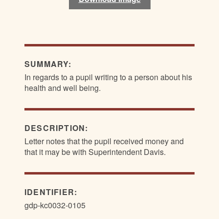
SUMMARY:
In regards to a pupil writing to a person about his
health and well being.
DESCRIPTION:
Letter notes that the pupil received money and
that it may be with Superintendent Davis.
IDENTIFIER:
gdp-kc0032-0105