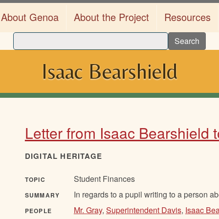
About Genoa
About the Project
Resources
Search
Isaac Bearshield
Letter from Isaac Bearshield
DIGITAL HERITAGE
Student Finances
TOPIC
In regards to a pupil writing to a person a
SUMMARY
Mr. Gray
,
Superintendent Davis
,
Isaac Bea
PEOPLE