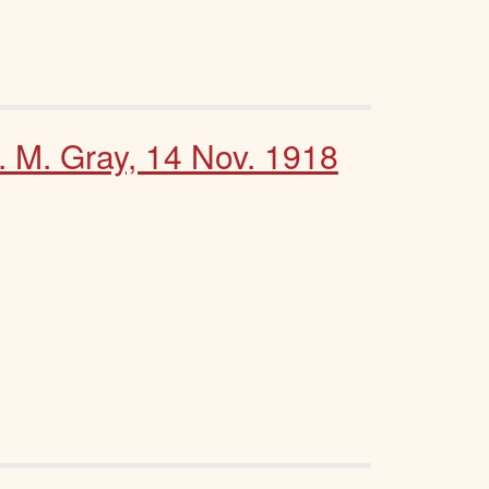
. M. Gray, 14 Nov. 1918