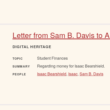
Letter from Sam B. Davis to A
DIGITAL HERITAGE
Student Finances
TOPIC
Regarding money for Isaac Bearshield.
SUMMARY
Isaac Bearshield
,
Isaac
,
Sam B. Davis
PEOPLE