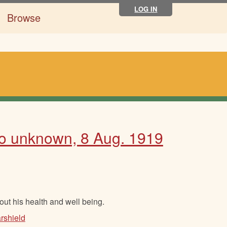
LOG IN
Browse
 to unknown, 8 Aug. 1919
bout his health and well being.
rshield