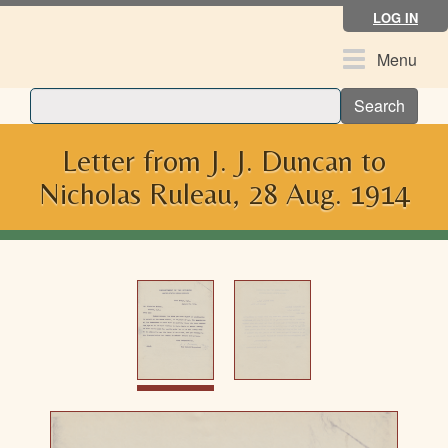
Skip
LOG IN
to
main
Toggle
Menu
content
navigation
Search
Letter from J. J. Duncan to
Nicholas Ruleau, 28 Aug. 1914