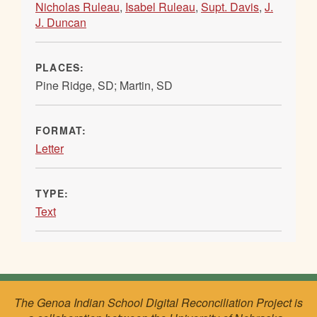
Nicholas Ruleau
,
Isabel Ruleau
,
Supt. Davis
,
J.
J. Duncan
PLACES:
Pine Ridge, SD; Martin, SD
FORMAT:
Letter
TYPE:
Text
The Genoa Indian School Digital Reconciliation Project is