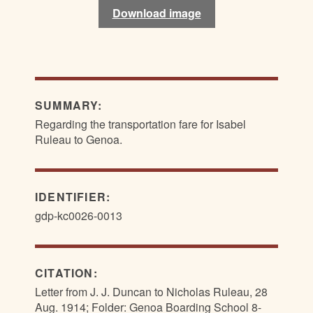
Download image
Download image
SUMMARY:
Regarding the transportation fare for Isabel
Ruleau to Genoa.
IDENTIFIER:
gdp-kc0026-0013
CITATION:
Letter from J. J. Duncan to Nicholas Ruleau, 28
Aug. 1914; Folder: Genoa Boarding School 8-