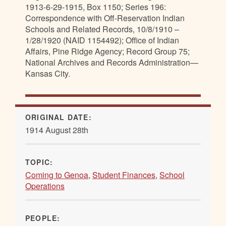
1913-6-29-1915, Box 1150; Series 196:
Correspondence with Off-Reservation Indian
Schools and Related Records, 10/8/1910 –
1/28/1920 (NAID 1154492); Office of Indian
Affairs, Pine Ridge Agency; Record Group 75;
National Archives and Records Administration—
Kansas City.
ORIGINAL DATE:
1914 August 28th
TOPIC:
Coming to Genoa
,
Student Finances
,
School
Operations
PEOPLE: