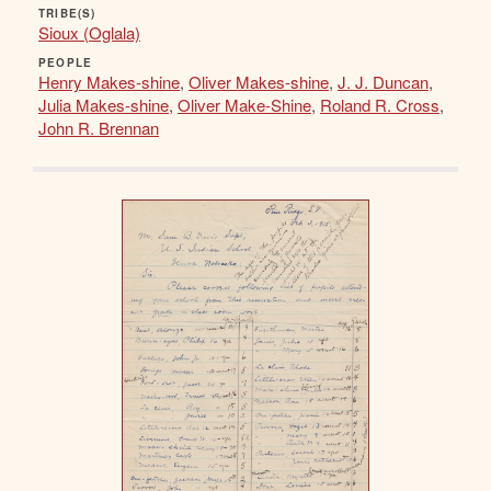
TRIBE(S)
Sioux (Oglala)
PEOPLE
Henry Makes-shine
,
Oliver Makes-shine
,
J. J. Duncan
,
Julia Makes-shine
,
Oliver Make-Shine
,
Roland R. Cross
,
John R. Brennan