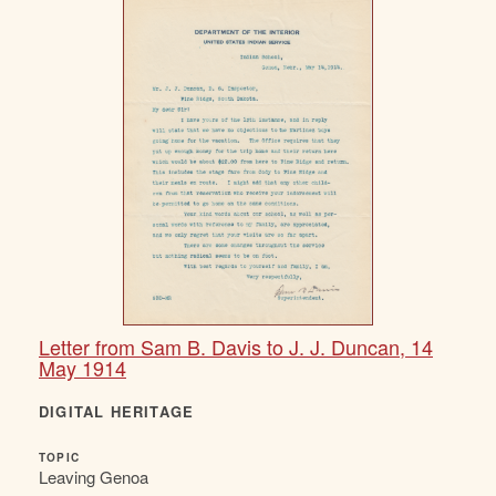
Letter from Sam B. Davis to J. J. Duncan, 14
May 1914
DIGITAL HERITAGE
TOPIC
Leaving Genoa