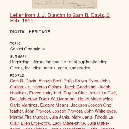
Letter from J. J. Duncan to Sam B. Davis, 3
Feb. 1915
DIGITAL HERITAGE
TOPIC
School Operations
SUMMARY
Regarding information about a list of pupils attending
Genoa, including names, ages, and grades.
PEOPLE
Sam B. Davis
,
Alonzo Bent
,
Philip Brown-Eyes
,
John
Galligo, Jr.
,
Hobson Goings
,
Jacob Good-shot
,
Jacob
Hastings
,
Ernest Hairy-bird
,
Roy La Clair
,
Jewell La Clair
,
Bat Little-crow
,
Frank W. Livermont
,
Henry Make-shine
,
Carlo Martinez
,
Eugene Means
,
Jackson Joseph One-
feather
,
John Provost
,
Joseph Provost
,
John White-eyes
,
Martha Fire-thunder
,
Julia Janis
,
Mary Janis
,
Rhoda La
Clair
,
Ellen Little-crow
,
Lucy Make-shine
,
Julia Make-
shine
,
Rosa Nelson
,
Jessie One-feather
,
Hazel Provost
,