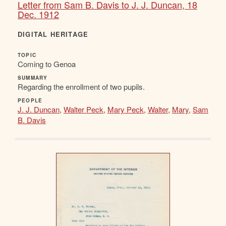
Letter from Sam B. Davis to J. J. Duncan, 18
Dec. 1912
DIGITAL HERITAGE
TOPIC
Coming to Genoa
SUMMARY
Regarding the enrollment of two pupils.
PEOPLE
J. J. Duncan
,
Walter Peck
,
Mary Peck
,
Walter
,
Mary
,
Sam
B. Davis