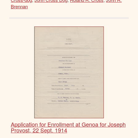
Brennan
Application for Enrollment at Genoa for Joseph
Provost, 22 Sept. 1914