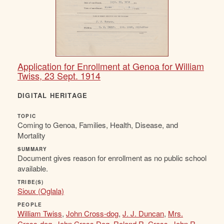
Application for Enrollment at Genoa for William
Twiss, 23 Sept. 1914
DIGITAL HERITAGE
TOPIC
Coming to Genoa, Families, Health, Disease, and
Mortality
SUMMARY
Document gives reason for enrollment as no public school
available.
TRIBE(S)
Sioux (Oglala)
PEOPLE
William Twiss
,
John Cross-dog
,
J. J. Duncan
,
Mrs.
Cross-dog
,
John Cross Dog
,
Roland R. Cross
,
John R.