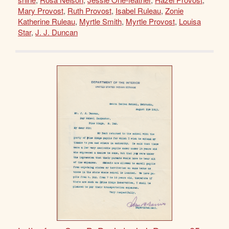
Mary Provost
,
Ruth Provost
,
Isabel Ruleau
,
Zonie
Katherine Ruleau
,
Myrtle Smith
,
Myrtle Provost
,
Louisa
Star
,
J. J. Duncan