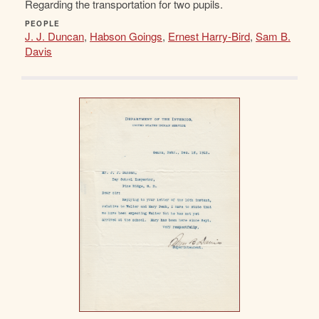
Regarding the transportation for two pupils.
PEOPLE
J. J. Duncan
,
Habson Goings
,
Ernest Harry-Bird
,
Sam B.
Davis