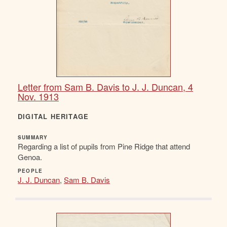
Letter from Sam B. Davis to J. J. Duncan, 4
Nov. 1913
DIGITAL HERITAGE
SUMMARY
Regarding a list of pupils from Pine Ridge that attend
Genoa.
PEOPLE
J. J. Duncan
,
Sam B. Davis