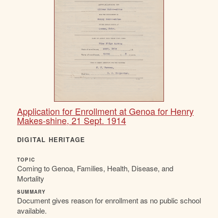
Application for Enrollment at Genoa for Henry
Makes-shine, 21 Sept. 1914
DIGITAL HERITAGE
TOPIC
Coming to Genoa, Families, Health, Disease, and
Mortality
SUMMARY
Document gives reason for enrollment as no public school
available.