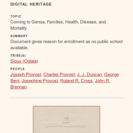
DIGITAL HERITAGE
TOPIC
Coming to Genoa, Families, Health, Disease, and
Mortality
SUMMARY
Document gives reason for enrollment as no public school
available.
TRIBE(S)
Sioux (Oglala)
PEOPLE
Joseph Provost
,
Charles Provost
,
J. J. Duncan
,
George
Bent
,
Josephine Provost
,
Roland R. Cross
,
John R.
Brennan