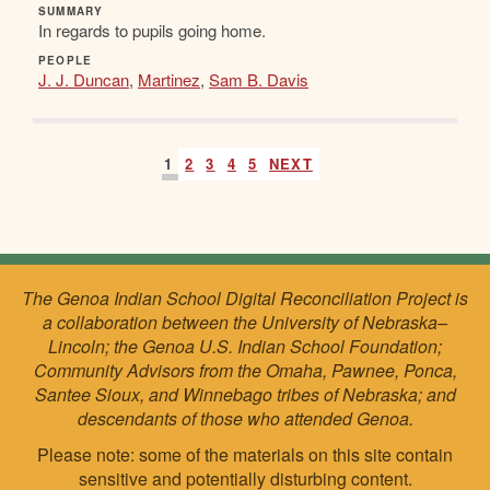
SUMMARY
In regards to pupils going home.
PEOPLE
J. J. Duncan
,
Martinez
,
Sam B. Davis
1
2
3
4
5
NEXT
The Genoa Indian School Digital Reconciliation Project is
a collaboration between the University of Nebraska–
Lincoln; the Genoa U.S. Indian School Foundation;
Community Advisors from the Omaha, Pawnee, Ponca,
Santee Sioux, and Winnebago tribes of Nebraska; and
descendants of those who attended Genoa.
Please note: some of the materials on this site contain
sensitive and potentially disturbing content.