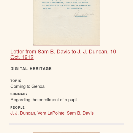
Letter from Sam B. Davis to J. J. Duncan, 10
Oct. 1912
DIGITAL HERITAGE
TOPIC
Coming to Genoa
SUMMARY
Regarding the enrollment of a pupil.
PEOPLE
J. J. Duncan
,
Vera LaPointe
,
Sam B. Davis