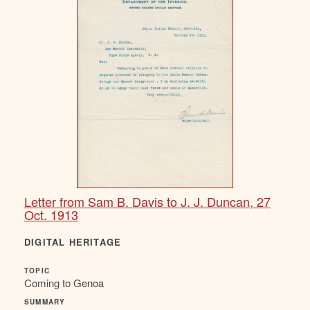
Letter from Sam B. Davis to J. J. Duncan, 27
Oct. 1913
DIGITAL HERITAGE
TOPIC
Coming to Genoa
SUMMARY