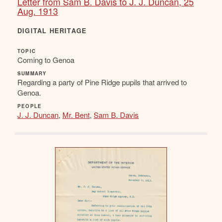
Letter from Sam B. Davis to J. J. Duncan, 25
Aug. 1913
DIGITAL HERITAGE
TOPIC
Coming to Genoa
SUMMARY
Regarding a party of Pine Ridge pupils that arrived to
Genoa.
PEOPLE
J. J. Duncan
,
Mr. Bent
,
Sam B. Davis