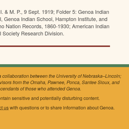
I. & M. P., 9 Sept. 1919; Folder 5: Genoa Indian
l, Genoa Indian School, Hampton Institute, and
ho Nation Records, 1860-1930; American Indian
l Society Research Division.
a collaboration between the University of Nebraska–Lincoln;
visors from the Omaha, Pawnee, Ponca, Santee Sioux, and
scendants of those who attended Genoa.
ntain sensitive and potentially disturbing content.
ct us
with questions or to share information about Genoa.