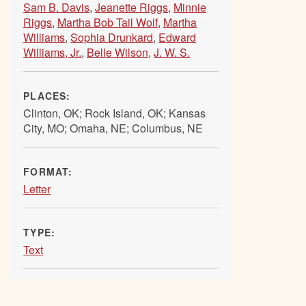
Sam B. Davis
,
Jeanette Riggs
,
Minnie
Riggs
,
Martha Bob Tail Wolf
,
Martha
Williams
,
Sophia Drunkard
,
Edward
Williams, Jr.
,
Belle Wilson
,
J. W. S.
PLACES:
Clinton, OK; Rock Island, OK; Kansas
City, MO; Omaha, NE; Columbus, NE
FORMAT:
Letter
TYPE:
Text