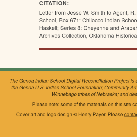
CITATION:
Letter from Jesse W. Smith to Agent, R. 
School, Box 671: Chilocco Indian Schoo
Haskell; Series 8: Cheyenne and Arapa
Archives Collection, Oklahoma Historica
The Genoa Indian School Digital Reconciliation Project is 
the Genoa U.S. Indian School Foundation; Community Ad
Winnebago tribes of Nebraska; and de
Please note: some of the materials on this site co
Cover art and logo design
©
Henry Payer. Please
conta