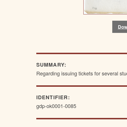
Dow
Dow
SUMMARY:
Regarding issuing tickets for several stu
IDENTIFIER:
gdp-ok0001-0085