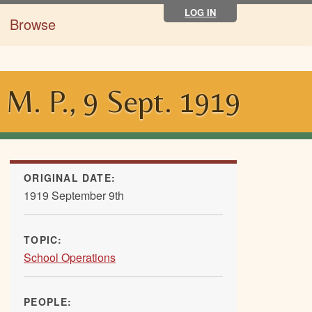
LOG IN
Browse
 M. P., 9 Sept. 1919
ORIGINAL DATE:
1919 September 9th
TOPIC:
School Operations
PEOPLE: