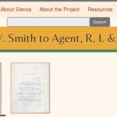
About Genoa
About the Project
Resources
Search
. Smith to Agent, R. I. &