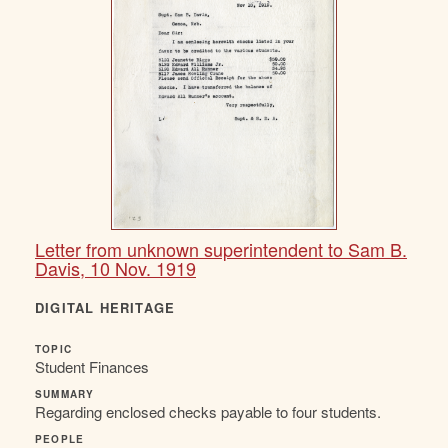
Letter from unknown superintendent to Sam B.
Davis, 10 Nov. 1919
DIGITAL HERITAGE
TOPIC
Student Finances
SUMMARY
Regarding enclosed checks payable to four students.
PEOPLE