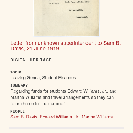
Letter from unknown superintendent to Sam B.
Davis, 21 June 1919
DIGITAL HERITAGE
TOPIC
Leaving Genoa, Student Finances
SUMMARY
Regarding funds for students Edward Williams, Jr., and
Martha Williams and travel arrangements so they can
return home for the summer.
PEOPLE
Sam B. Davis
,
Edward Williams, Jr.
,
Martha Williams