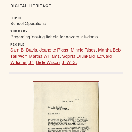
DIGITAL HERITAGE
TOPIC
School Operations
SUMMARY
Regarding issuing tickets for several students.
PEOPLE
Sam B. Davis
,
Jeanette Riggs
,
Minnie Riggs
,
Martha Bob
Tail Wolf
,
Martha Williams
,
Sophia Drunkard
,
Edward
Williams, Jr.
,
Belle Wilson
,
J. W. S.