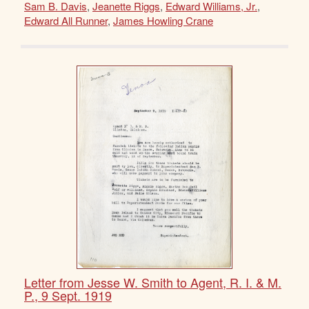
Sam B. Davis
,
Jeanette Riggs
,
Edward Williams, Jr.
,
Edward All Runner
,
James Howling Crane
Letter from Jesse W. Smith to Agent, R. I. & M.
P., 9 Sept. 1919