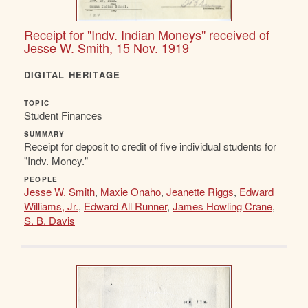
Receipt for "Indv. Indian Moneys" received of
Jesse W. Smith, 15 Nov. 1919
DIGITAL HERITAGE
TOPIC
Student Finances
SUMMARY
Receipt for deposit to credit of five individual students for
"Indv. Money."
PEOPLE
Jesse W. Smith
,
Maxie Onaho
,
Jeanette Riggs
,
Edward
Williams, Jr.
,
Edward All Runner
,
James Howling Crane
,
S. B. Davis