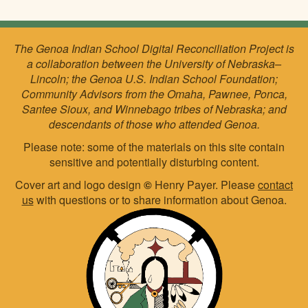
The Genoa Indian School Digital Reconciliation Project is
a collaboration between the University of Nebraska–
Lincoln; the Genoa U.S. Indian School Foundation;
Community Advisors from the Omaha, Pawnee, Ponca,
Santee Sioux, and Winnebago tribes of Nebraska; and
descendants of those who attended Genoa.
Please note: some of the materials on this site contain
sensitive and potentially disturbing content.
Cover art and logo design
©
Henry Payer. Please
contact
us
with questions or to share information about Genoa.