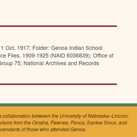
 11 Oct. 1917; Folder: Genoa Indian School
ce Files, 1909-1925 (NAID 6036839); Office of
Group 75; National Archives and Records
a collaboration between the University of Nebraska–Lincoln;
visors from the Omaha, Pawnee, Ponca, Santee Sioux, and
scendants of those who attended Genoa.