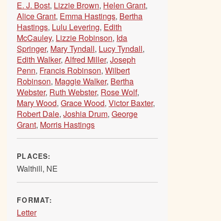
E. J. Bost
,
Lizzie Brown
,
Helen Grant
,
Alice Grant
,
Emma Hastings
,
Bertha
Hastings
,
Lulu Levering
,
Edith
McCauley
,
Lizzie Robinson
,
Ida
Springer
,
Mary Tyndall
,
Lucy Tyndall
,
Edith Walker
,
Alfred Miller
,
Joseph
Penn
,
Francis Robinson
,
Wilbert
Robinson
,
Maggie Walker
,
Bertha
Webster
,
Ruth Webster
,
Rose Wolf
,
Mary Wood
,
Grace Wood
,
Victor Baxter
,
Robert Dale
,
Joshia Drum
,
George
Grant
,
Morris Hastings
PLACES:
Walthill, NE
FORMAT:
Letter