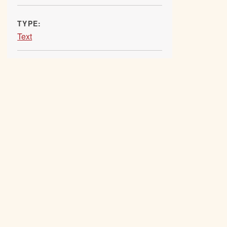
TYPE:
Text