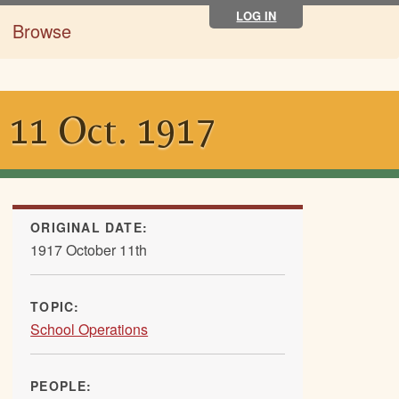
LOG IN
Browse
, 11 Oct. 1917
ORIGINAL DATE:
1917 October 11th
TOPIC:
School Operations
PEOPLE: