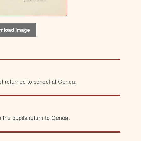
nload image
nload image
ot returned to school at Genoa.
n the pupils return to Genoa.