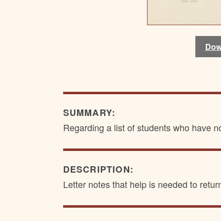
Dow
Dow
SUMMARY:
Regarding a list of students who have n
DESCRIPTION:
Letter notes that help is needed to retur