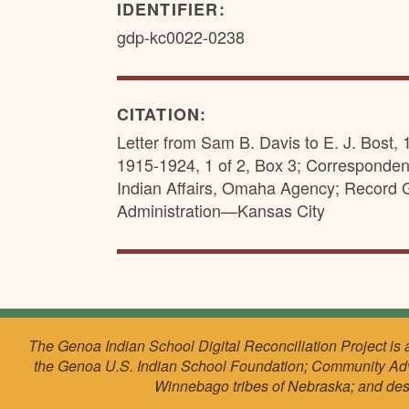
IDENTIFIER:
gdp-kc0022-0238
CITATION:
Letter from Sam B. Davis to E. J. Bost,
1915-1924, 1 of 2, Box 3; Corresponden
Indian Affairs, Omaha Agency; Record 
Administration—Kansas City
The Genoa Indian School Digital Reconciliation Project is 
the Genoa U.S. Indian School Foundation; Community Ad
Winnebago tribes of Nebraska; and de