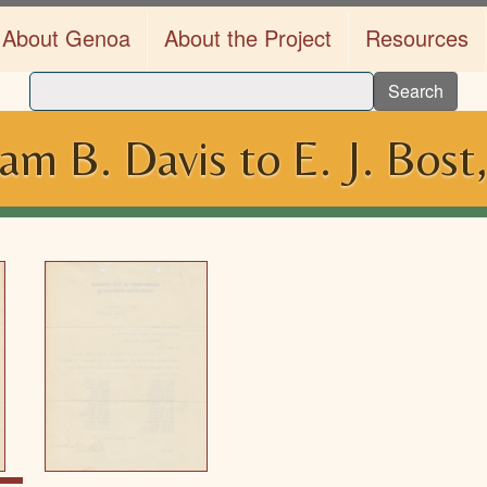
About Genoa
About the Project
Resources
Search
am B. Davis to E. J. Bost