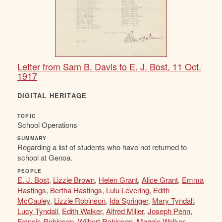
Letter from Sam B. Davis to E. J. Bost, 11 Oct.
1917
DIGITAL HERITAGE
TOPIC
School Operations
SUMMARY
Regarding a list of students who have not returned to
school at Genoa.
PEOPLE
E. J. Bost
,
Lizzie Brown
,
Helen Grant
,
Alice Grant
,
Emma
Hastings
,
Bertha Hastings
,
Lulu Levering
,
Edith
McCauley
,
Lizzie Robinson
,
Ida Springer
,
Mary Tyndall
,
Lucy Tyndall
,
Edith Walker
,
Alfred Miller
,
Joseph Penn
,
Francis Robinson
,
Wilbert Robinson
,
Maggie Walker
,