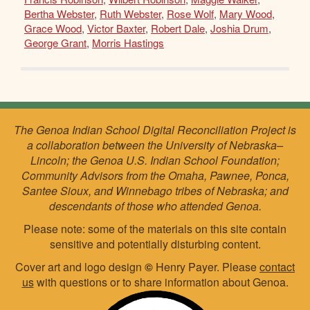
Bertha Webster
,
Ruth Webster
,
Rose Wolf
,
Mary Wood
,
Grace Wood
,
Victor Baxter
,
Robert Dale
,
Joshia Drum
,
George Grant
,
Morris Hastings
The Genoa Indian School Digital Reconciliation Project is
a collaboration between the University of Nebraska–
Lincoln; the Genoa U.S. Indian School Foundation;
Community Advisors from the Omaha, Pawnee, Ponca,
Santee Sioux, and Winnebago tribes of Nebraska; and
descendants of those who attended Genoa.
Please note: some of the materials on this site contain
sensitive and potentially disturbing content.
Cover art and logo design
©
Henry Payer. Please
contact
us
with questions or to share information about Genoa.