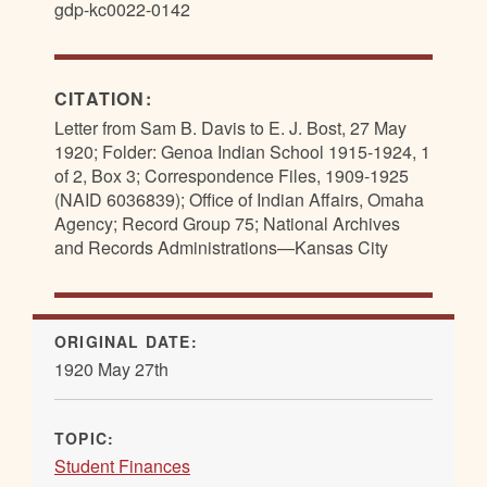
gdp-kc0022-0142
CITATION:
Letter from Sam B. Davis to E. J. Bost, 27 May
1920; Folder: Genoa Indian School 1915-1924, 1
of 2, Box 3; Correspondence Files, 1909-1925
(NAID 6036839); Office of Indian Affairs, Omaha
Agency; Record Group 75; National Archives
and Records Administrations—Kansas City
ORIGINAL DATE:
1920 May 27th
TOPIC:
Student Finances