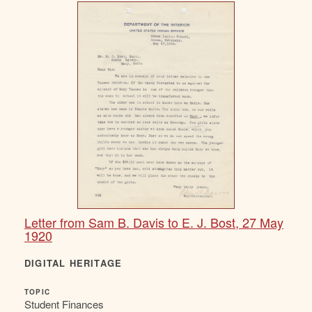
Letter from Sam B. Davis to E. J. Bost, 27 May
1920
DIGITAL HERITAGE
TOPIC
Student Finances