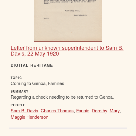
Letter from unknown superintendent to Sam B.
Davis, 22 May 1920
DIGITAL HERITAGE
TOPIC
Coming to Genoa, Families
SUMMARY
Regarding a check needing to be returned to Genoa.
PEOPLE
Sam B. Davis
,
Charles Thomas
,
Fannie
,
Dorothy
,
Mary
,
Maggie Henderson