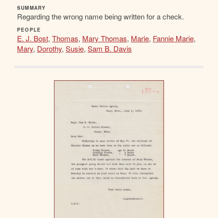
SUMMARY
Regarding the wrong name being written for a check.
PEOPLE
E. J. Bost
,
Thomas
,
Mary Thomas
,
Marie
,
Fannie Marie
,
Mary
,
Dorothy
,
Susie
,
Sam B. Davis