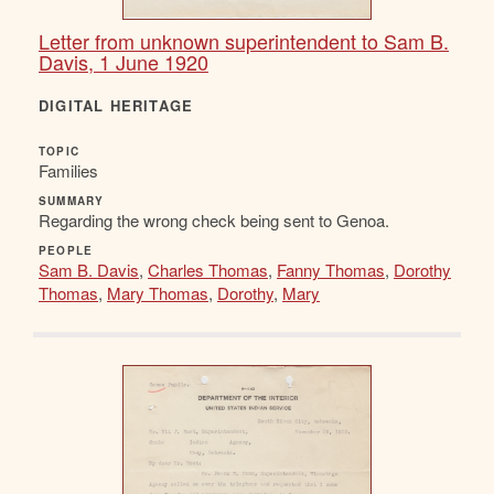
Letter from unknown superintendent to Sam B.
Davis, 1 June 1920
DIGITAL HERITAGE
TOPIC
Families
SUMMARY
Regarding the wrong check being sent to Genoa.
PEOPLE
Sam B. Davis
,
Charles Thomas
,
Fanny Thomas
,
Dorothy
Thomas
,
Mary Thomas
,
Dorothy
,
Mary