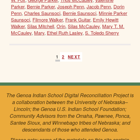
Parker
,
Bernie Parker
,
Joseph Penn
,
Jacob Penn
,
Dorin
Penn
,
Charles Saunsoci
,
Bernie Saunsoci
,
Minnie Parker
Saunsoci
,
Filmore Walker
,
Frank Guitar
,
Emily Hewitt
Walker
,
Silas Mitchell
,
Orin
,
Silas McCauley
,
Mary T. M.
McCauley
,
Mary
,
Ethel Ruth Lasley
,
S. Toledo Sherry
1
2
NEXT
The Genoa Indian School Digital Reconciliation Project is
a collaboration between the University of Nebraska–
Lincoln; the Genoa U.S. Indian School Foundation;
Community Advisors from the Omaha, Pawnee, Ponca,
Santee Sioux, and Winnebago tribes of Nebraska; and
descendants of those who attended Genoa.
Please note: some of the materials on this site contain