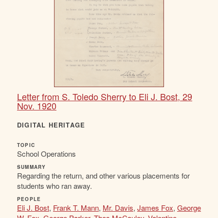
Letter from S. Toledo Sherry to Eli J. Bost, 29
Nov. 1920
DIGITAL HERITAGE
TOPIC
School Operations
SUMMARY
Regarding the return, and other various placements for
students who ran away.
PEOPLE
Eli J. Bost
,
Frank T. Mann
,
Mr. Davis
,
James Fox
,
George
W. Fox
,
George Parker
,
Thos McCauley
,
Valentine