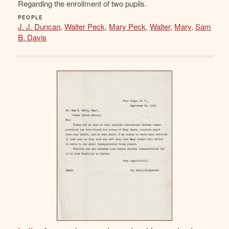
Regarding the enrollment of two pupils.
PEOPLE
J. J. Duncan
,
Walter Peck
,
Mary Peck
,
Walter
,
Mary
,
Sam
B. Davis