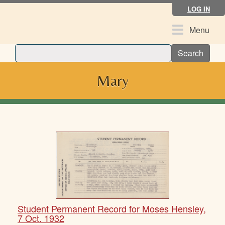
Skip
LOG IN
to
main
Toggle
Menu
content
navigation
Search
Mary
Student Permanent Record for Moses Hensley,
7 Oct. 1932