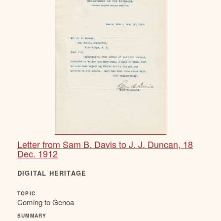
Letter from Sam B. Davis to J. J. Duncan, 18
Dec. 1912
DIGITAL HERITAGE
TOPIC
Coming to Genoa
SUMMARY