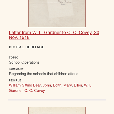
Letter from W. L. Gardner to C. C. Covey, 30
Nov. 1918
DIGITAL HERITAGE
TOPIC
School Operations
SUMMARY
Regarding the schools that children attend.
PEOPLE
William Sitting Bear
,
John
,
Edith
,
Mary
,
Ellen
,
W. L.
Gardner
,
C. C. Covey