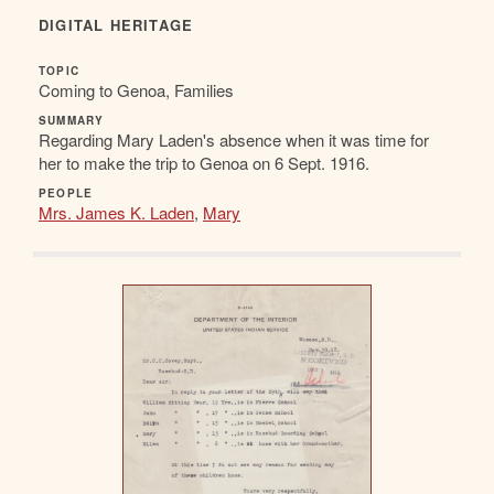
DIGITAL HERITAGE
TOPIC
Coming to Genoa, Families
SUMMARY
Regarding Mary Laden's absence when it was time for
her to make the trip to Genoa on 6 Sept. 1916.
PEOPLE
Mrs. James K. Laden
,
Mary