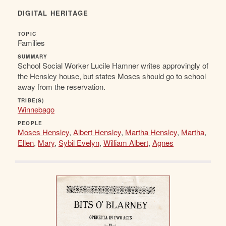
DIGITAL HERITAGE
TOPIC
Families
SUMMARY
School Social Worker Lucile Hamner writes approvingly of
the Hensley house, but states Moses should go to school
away from the reservation.
TRIBE(S)
Winnebago
PEOPLE
Moses Hensley
,
Albert Hensley
,
Martha Hensley
,
Martha
,
Ellen
,
Mary
,
Sybil Evelyn
,
William Albert
,
Agnes