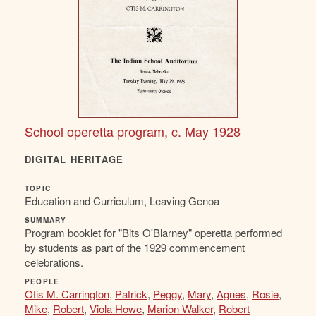
School operetta program, c. May 1928
DIGITAL HERITAGE
TOPIC
Education and Curriculum, Leaving Genoa
SUMMARY
Program booklet for "Bits O'Blarney" operetta performed
by students as part of the 1929 commencement
celebrations.
PEOPLE
Otis M. Carrington
,
Patrick
,
Peggy
,
Mary
,
Agnes
,
Rosie
,
Mike
,
Robert
,
Viola Howe
,
Marion Walker
,
Robert