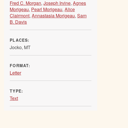
Fred C. Morgan
,
Joseph Irvine
,
Agnes
Morigeau
,
Pearl Morigeau
,
Alice
Clairmont
,
Annastasia Morigeau
,
Sam
B. Davis
PLACES:
Jocko, MT
FORMAT:
Letter
TYPE:
Text