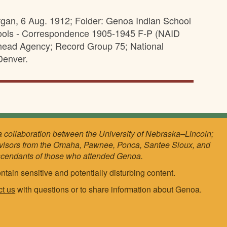
rgan, 6 Aug. 1912; Folder: Genoa Indian School
ools - Correspondence 1905-1945 F-P (NAID
athead Agency; Record Group 75; National
Denver.
a collaboration between the University of Nebraska–Lincoln;
visors from the Omaha, Pawnee, Ponca, Santee Sioux, and
scendants of those who attended Genoa.
ntain sensitive and potentially disturbing content.
ct us
with questions or to share information about Genoa.