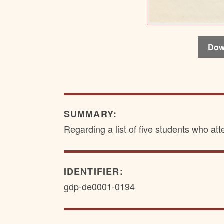
Dow
Dow
SUMMARY:
Regarding a list of five students who a
IDENTIFIER:
gdp-de0001-0194