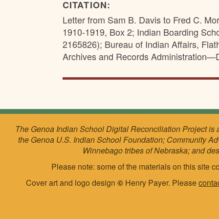
CITATION:
Letter from Sam B. Davis to Fred C. Mo
1910-1919, Box 2; Indian Boarding Sch
2165826); Bureau of Indian Affairs, Fl
Archives and Records Administration—
The Genoa Indian School Digital Reconciliation Project is 
the Genoa U.S. Indian School Foundation; Community Ad
Winnebago tribes of Nebraska; and de
Please note: some of the materials on this site co
Cover art and logo design
©
Henry Payer. Please
conta