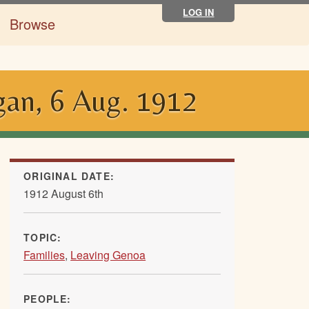
LOG IN
Browse
gan, 6 Aug. 1912
ORIGINAL DATE:
1912 August 6th
TOPIC:
Families
,
Leaving Genoa
PEOPLE: