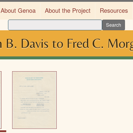
About Genoa
About the Project
Resources
Search
 B. Davis to Fred C. Mor