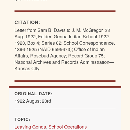
CITATION:
Letter from Sam B. Davis to J. M. McGregor, 23
Aug. 1922; Folder: Genoa Indian School 1922-
1923, Box 4; Series 82: School Correspondence,
1896-1925 (NAID 6595673); Office of Indian
Affairs, Rosebud Agency; Record Group 75;
National Archives and Records Administration—
Kansas City.
ORIGINAL DATE:
1922 August 23rd
TOPIC:
Leaving Genoa
,
School Operations