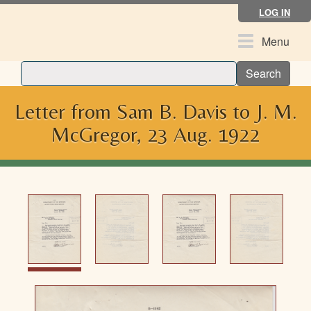
Skip
LOG IN
to
main
Toggle
Menu
content
navigation
Search
Letter from Sam B. Davis to J. M.
McGregor, 23 Aug. 1922