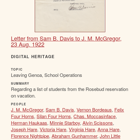
Letter from Sam B. Davis to J. M. McGregor,
23 Aug. 1922
DIGITAL HERITAGE
TOPIC
Leaving Genoa, School Operations
SUMMARY
Regarding a list of students from the Rosebud reservation
on vacation.
PEOPLE
J. M. McGregor
,
Sam B. Davis
,
Vernon Bordeaus
,
Felix
Four Horns
,
Silan Four Horns
,
Chas. Moccasinface
,
Herman Haukaas
,
Minnie Starboy
,
Alvin Scissons
,
Joseph Hare
,
Victoria Hare
,
Virginia Hare
,
Anna Hare
,
Florence Nightpipe
,
Abraham Gunhammer
,
John Little