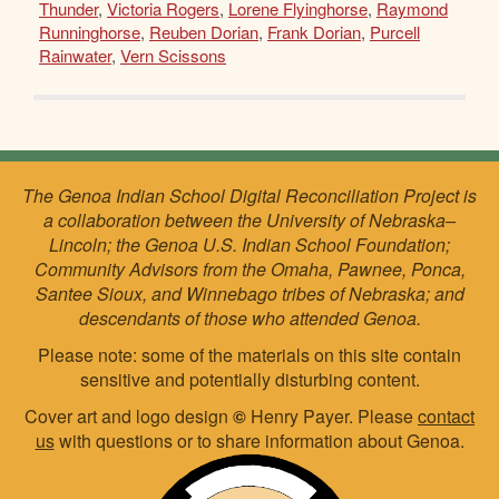
Thunder
,
Victoria Rogers
,
Lorene Flyinghorse
,
Raymond
Runninghorse
,
Reuben Dorian
,
Frank Dorian
,
Purcell
Rainwater
,
Vern Scissons
The Genoa Indian School Digital Reconciliation Project is
a collaboration between the University of Nebraska–
Lincoln; the Genoa U.S. Indian School Foundation;
Community Advisors from the Omaha, Pawnee, Ponca,
Santee Sioux, and Winnebago tribes of Nebraska; and
descendants of those who attended Genoa.
Please note: some of the materials on this site contain
sensitive and potentially disturbing content.
Cover art and logo design
©
Henry Payer. Please
contact
us
with questions or to share information about Genoa.