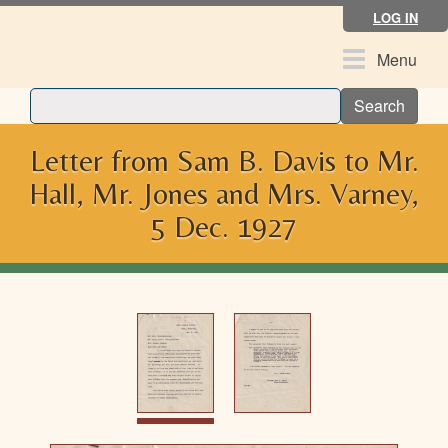
Skip
LOG IN
to
main
Toggle
Menu
content
navigation
Search
Letter from Sam B. Davis to Mr.
Hall, Mr. Jones and Mrs. Varney,
5 Dec. 1927