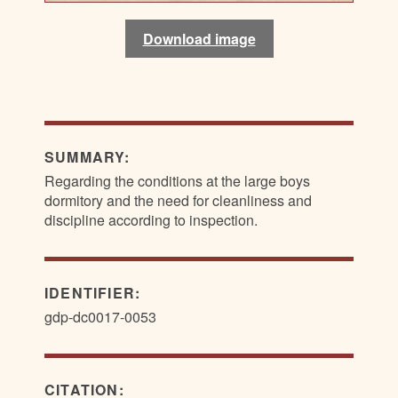
Download image
Download image
SUMMARY:
Regarding the conditions at the large boys
dormitory and the need for cleanliness and
discipline according to inspection.
IDENTIFIER:
gdp-dc0017-0053
CITATION: