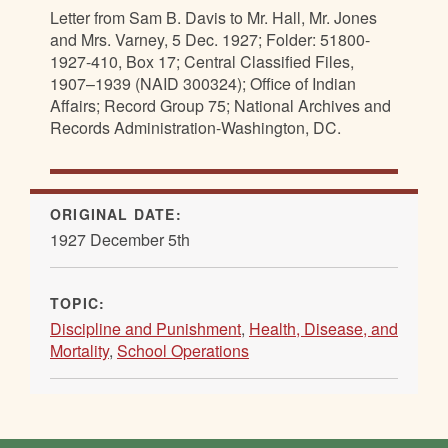
Letter from Sam B. Davis to Mr. Hall, Mr. Jones
and Mrs. Varney, 5 Dec. 1927; Folder: 51800-
1927-410, Box 17; Central Classified Files,
1907–1939 (NAID 300324); Office of Indian
Affairs; Record Group 75; National Archives and
Records Administration-Washington, DC.
ORIGINAL DATE:
1927 December 5th
TOPIC:
Discipline and Punishment
,
Health, Disease, and
Mortality
,
School Operations