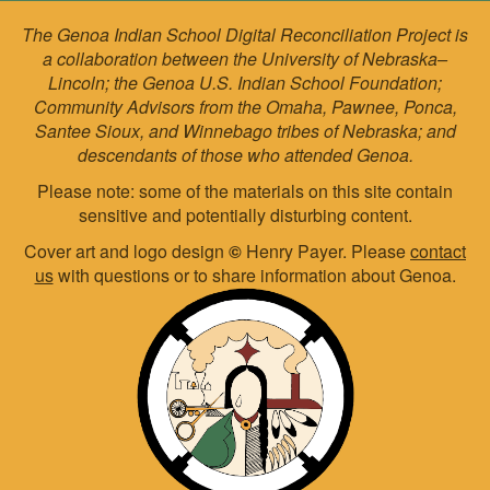
The Genoa Indian School Digital Reconciliation Project is
a collaboration between the University of Nebraska–
Lincoln; the Genoa U.S. Indian School Foundation;
Community Advisors from the Omaha, Pawnee, Ponca,
Santee Sioux, and Winnebago tribes of Nebraska; and
descendants of those who attended Genoa.
Please note: some of the materials on this site contain
sensitive and potentially disturbing content.
Cover art and logo design
©
Henry Payer. Please
contact
us
with questions or to share information about Genoa.