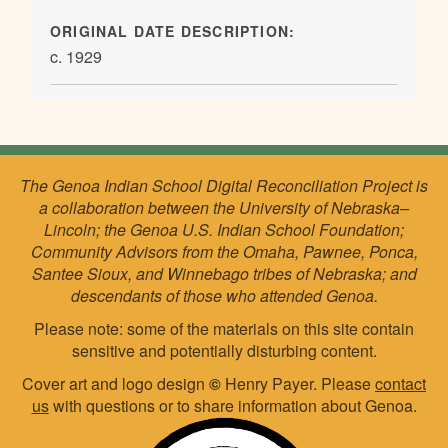
ORIGINAL DATE DESCRIPTION:
c. 1929
The Genoa Indian School Digital Reconciliation Project is
a collaboration between the University of Nebraska–
Lincoln; the Genoa U.S. Indian School Foundation;
Community Advisors from the Omaha, Pawnee, Ponca,
Santee Sioux, and Winnebago tribes of Nebraska; and
descendants of those who attended Genoa.
Please note: some of the materials on this site contain
sensitive and potentially disturbing content.
Cover art and logo design
©
Henry Payer. Please
contact
us
with questions or to share information about Genoa.