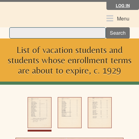
Skip
LOG IN
to
main
Toggle
Menu
content
navigation
Search
List of vacation students and
students whose enrollment terms
are about to expire, c. 1929