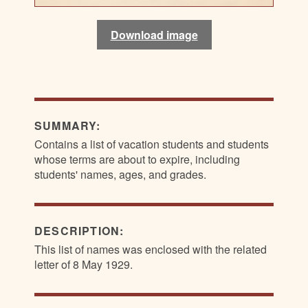
Download image
Download image
Download image
SUMMARY:
Contains a list of vacation students and students
whose terms are about to expire, including
students' names, ages, and grades.
DESCRIPTION:
This list of names was enclosed with the related
letter of 8 May 1929.