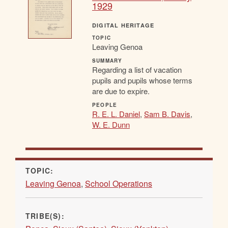
1929
DIGITAL HERITAGE
TOPIC
Leaving Genoa
SUMMARY
Regarding a list of vacation
pupils and pupils whose terms
are due to expire.
PEOPLE
R. E. L. Daniel
,
Sam B. Davis
,
W. E. Dunn
TOPIC:
Leaving Genoa
,
School Operations
TRIBE(S):