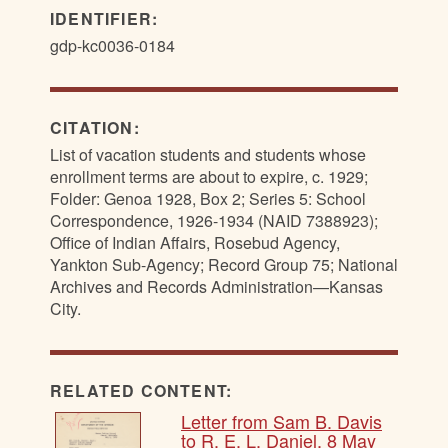
IDENTIFIER:
gdp-kc0036-0184
CITATION:
List of vacation students and students whose
enrollment terms are about to expire, c. 1929;
Folder: Genoa 1928, Box 2; Series 5: School
Correspondence, 1926-1934 (NAID 7388923);
Office of Indian Affairs, Rosebud Agency,
Yankton Sub-Agency; Record Group 75; National
Archives and Records Administration—Kansas
City.
RELATED CONTENT:
Letter from Sam B. Davis
to R. E. L. Daniel, 8 May