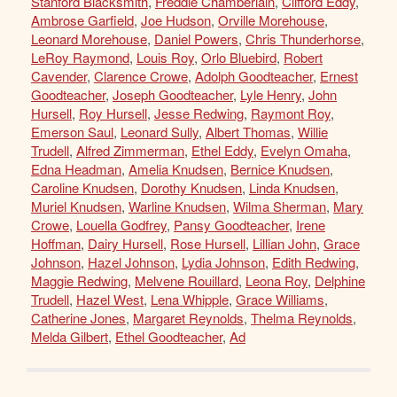
Stanford Blacksmith
,
Freddie Chamberlain
,
Clifford Eddy
,
Ambrose Garfield
,
Joe Hudson
,
Orville Morehouse
,
Leonard Morehouse
,
Daniel Powers
,
Chris Thunderhorse
,
LeRoy Raymond
,
Louis Roy
,
Orlo Bluebird
,
Robert
Cavender
,
Clarence Crowe
,
Adolph Goodteacher
,
Ernest
Goodteacher
,
Joseph Goodteacher
,
Lyle Henry
,
John
Hursell
,
Roy Hursell
,
Jesse Redwing
,
Raymont Roy
,
Emerson Saul
,
Leonard Sully
,
Albert Thomas
,
Willie
Trudell
,
Alfred Zimmerman
,
Ethel Eddy
,
Evelyn Omaha
,
Edna Headman
,
Amelia Knudsen
,
Bernice Knudsen
,
Caroline Knudsen
,
Dorothy Knudsen
,
Linda Knudsen
,
Muriel Knudsen
,
Warline Knudsen
,
Wilma Sherman
,
Mary
Crowe
,
Louella Godfrey
,
Pansy Goodteacher
,
Irene
Hoffman
,
Dairy Hursell
,
Rose Hursell
,
Lillian John
,
Grace
Johnson
,
Hazel Johnson
,
Lydia Johnson
,
Edith Redwing
,
Maggie Redwing
,
Melvene Rouillard
,
Leona Roy
,
Delphine
Trudell
,
Hazel West
,
Lena Whipple
,
Grace Williams
,
Catherine Jones
,
Margaret Reynolds
,
Thelma Reynolds
,
Melda Gilbert
,
Ethel Goodteacher
,
Ad