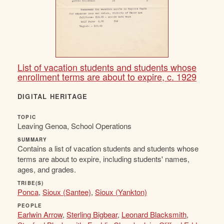
List of vacation students and students whose
enrollment terms are about to expire, c. 1929
DIGITAL HERITAGE
TOPIC
Leaving Genoa, School Operations
SUMMARY
Contains a list of vacation students and students whose
terms are about to expire, including students' names,
ages, and grades.
TRIBE(S)
Ponca
,
Sioux (Santee)
,
Sioux (Yankton)
PEOPLE
Earlwin Arrow
,
Sterling Bigbear
,
Leonard Blacksmith
,