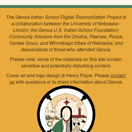
The Genoa Indian School Digital Reconciliation Project is
a collaboration between the University of Nebraska–
Lincoln; the Genoa U.S. Indian School Foundation;
Community Advisors from the Omaha, Pawnee, Ponca,
Santee Sioux, and Winnebago tribes of Nebraska; and
descendants of those who attended Genoa.
Please note: some of the materials on this site contain
sensitive and potentially disturbing content.
Cover art and logo design
©
Henry Payer. Please
contact
us
with questions or to share information about Genoa.