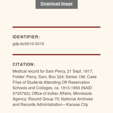
Download image
IDENTIFIER:
gdp-kc0010-0015
CITATION:
Medical record for Sam Percy, 21 Sept. 1917;
Folder: Percy, Sam, Box 324; Series 196: Case
Files of Students Attending Off-Reservation
Schools and Colleges, ca. 1913-1959 (NAID
5725762); Office of Indian Affairs, Minnesota
Agency; Record Group 75; National Archives
and Records Administration—Kansas City.