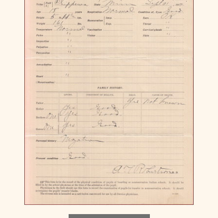
Download image