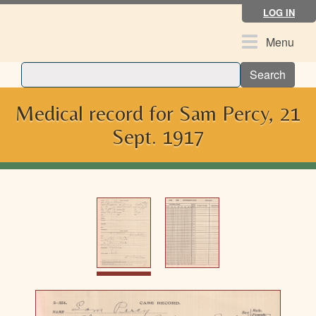
Skip
LOG IN
to
main
Toggle
Menu
content
navigation
Search
Medical record for Sam Percy, 21
Sept. 1917