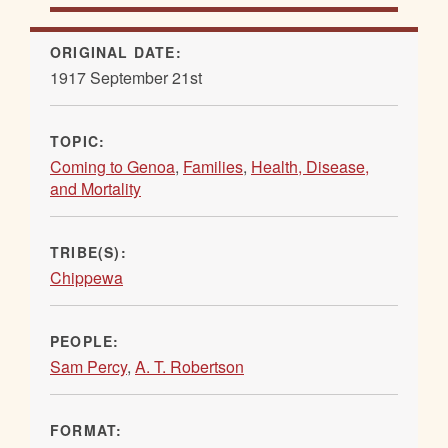
ORIGINAL DATE:
1917 September 21st
TOPIC:
Coming to Genoa
,
Families
,
Health, Disease,
and Mortality
TRIBE(S):
Chippewa
PEOPLE:
Sam Percy
,
A. T. Robertson
FORMAT: