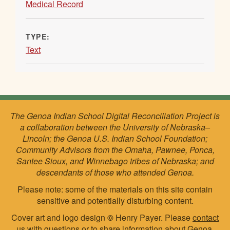
Medical Record
TYPE:
Text
The Genoa Indian School Digital Reconciliation Project is
a collaboration between the University of Nebraska–
Lincoln; the Genoa U.S. Indian School Foundation;
Community Advisors from the Omaha, Pawnee, Ponca,
Santee Sioux, and Winnebago tribes of Nebraska; and
descendants of those who attended Genoa.
Please note: some of the materials on this site contain
sensitive and potentially disturbing content.
Cover art and logo design
©
Henry Payer. Please
contact
us
with questions or to share information about Genoa.