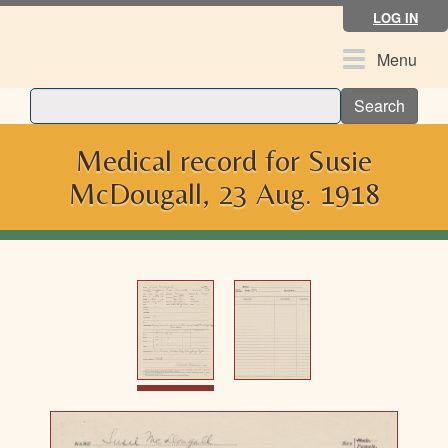
Skip
LOG IN
to
main
Toggle
Menu
content
navigation
Search
Medical record for Susie
McDougall, 23 Aug. 1918