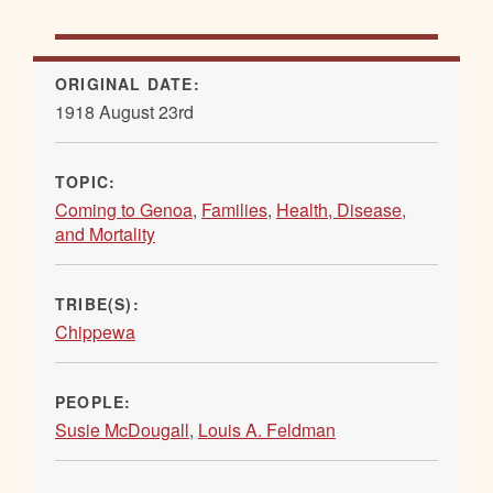
ORIGINAL DATE:
1918 August 23rd
TOPIC:
Coming to Genoa
,
Families
,
Health, Disease,
and Mortality
TRIBE(S):
Chippewa
PEOPLE:
Susie McDougall
,
Louis A. Feldman