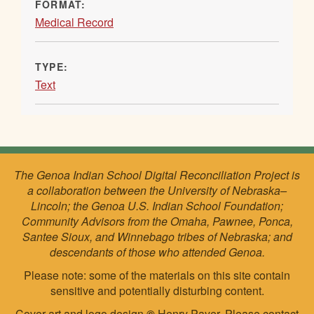
FORMAT:
Medical Record
TYPE:
Text
The Genoa Indian School Digital Reconciliation Project is
a collaboration between the University of Nebraska–
Lincoln; the Genoa U.S. Indian School Foundation;
Community Advisors from the Omaha, Pawnee, Ponca,
Santee Sioux, and Winnebago tribes of Nebraska; and
descendants of those who attended Genoa.
Please note: some of the materials on this site contain
sensitive and potentially disturbing content.
Cover art and logo design
©
Henry Payer. Please
contact