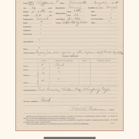
Download image