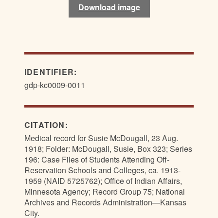
Download image
IDENTIFIER:
gdp-kc0009-0011
CITATION:
Medical record for Susie McDougall, 23 Aug.
1918; Folder: McDougall, Susie, Box 323; Series
196: Case Files of Students Attending Off-
Reservation Schools and Colleges, ca. 1913-
1959 (NAID 5725762); Office of Indian Affairs,
Minnesota Agency; Record Group 75; National
Archives and Records Administration—Kansas
City.