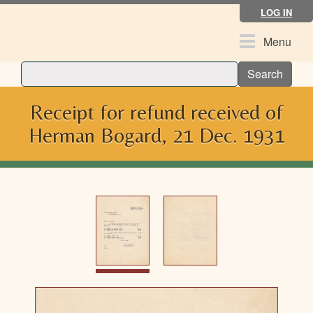
Skip
LOG IN
to
main
Toggle
Menu
content
navigation
Search
Receipt for refund received of
Herman Bogard, 21 Dec. 1931