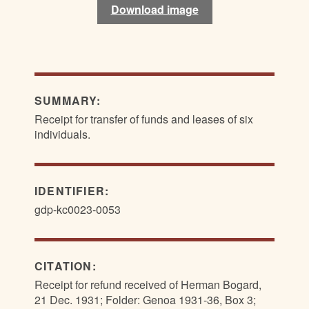
Download image
Download image
SUMMARY:
Receipt for transfer of funds and leases of six
individuals.
IDENTIFIER:
gdp-kc0023-0053
CITATION:
Receipt for refund received of Herman Bogard,
21 Dec. 1931; Folder: Genoa 1931-36, Box 3;