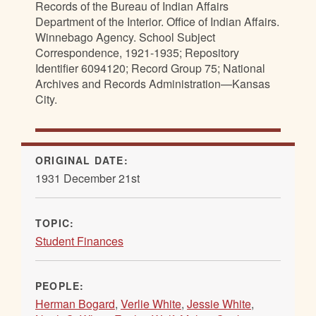
Records of the Bureau of Indian Affairs
Department of the Interior. Office of Indian Affairs.
Winnebago Agency. School Subject
Correspondence, 1921-1935; Repository
Identifier 6094120; Record Group 75; National
Archives and Records Administration—Kansas
City.
ORIGINAL DATE:
1931 December 21st
TOPIC:
Student Finances
PEOPLE:
Herman Bogard
,
Verlie White
,
Jessie White
,