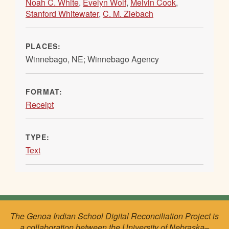
Noah C. White
,
Evelyn Wolf
,
Melvin Cook
,
Stanford Whitewater
,
C. M. Ziebach
PLACES:
Winnebago, NE; Winnebago Agency
FORMAT:
Receipt
TYPE:
Text
The Genoa Indian School Digital Reconciliation Project is
a collaboration between the University of Nebraska–