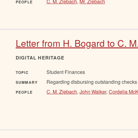
C. M. Ziebach
,
Mr. Ziebach
PEOPLE
Letter from H. Bogard to C. M
DIGITAL HERITAGE
Student Finances
TOPIC
Regarding disbursing outstanding checks f
SUMMARY
C. M. Ziebach
,
John Walker
,
Cordelia Mc
PEOPLE