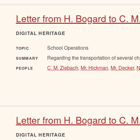
Letter from H. Bogard to C. M
DIGITAL HERITAGE
School Operations
TOPIC
Regarding the transportation of several ch
SUMMARY
C. M. Ziebach
,
Mr. Hickman
,
Mr. Decker
,
N
PEOPLE
Letter from H. Bogard to C. 
DIGITAL HERITAGE