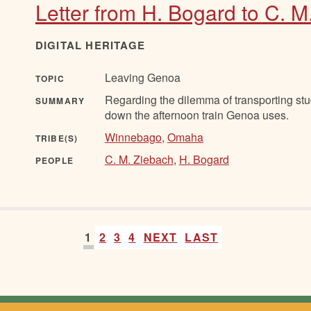
Letter from H. Bogard to C. M
DIGITAL HERITAGE
Leaving Genoa
TOPIC
Regarding the dilemma of transporting stu
SUMMARY
down the afternoon train Genoa uses.
Winnebago
,
Omaha
TRIBE(S)
C. M. Ziebach
,
H. Bogard
PEOPLE
1
2
3
4
NEXT
LAST