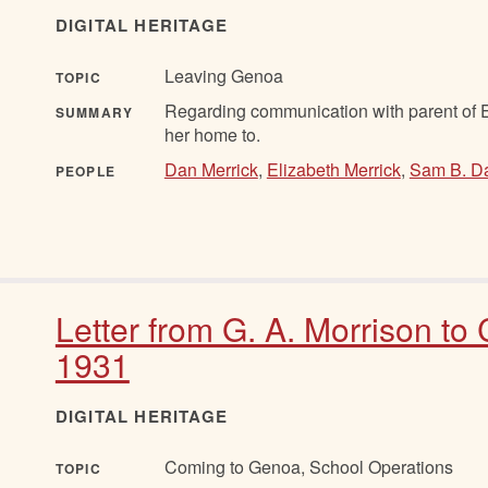
DIGITAL HERITAGE
Leaving Genoa
TOPIC
Regarding communication with parent of El
SUMMARY
her home to.
Dan Merrick
,
Elizabeth Merrick
,
Sam B. D
PEOPLE
Letter from G. A. Morrison to
1931
DIGITAL HERITAGE
Coming to Genoa, School Operations
TOPIC