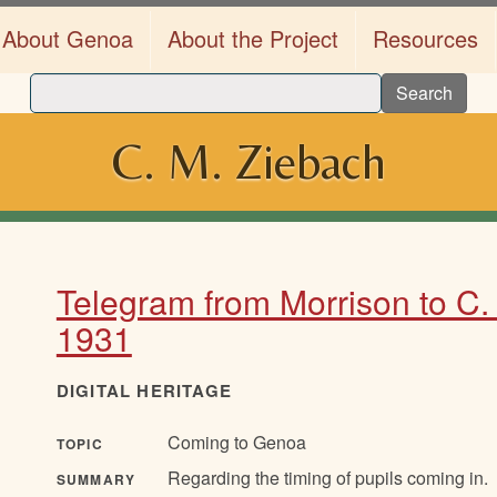
About Genoa
About the Project
Resources
Search
C. M. Ziebach
Telegram from Morrison to C.
1931
DIGITAL HERITAGE
Coming to Genoa
TOPIC
Regarding the timing of pupils coming in.
SUMMARY