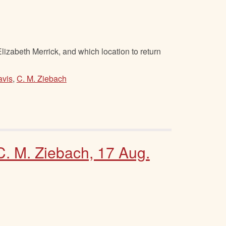
izabeth Merrick, and which location to return
avis
,
C. M. Ziebach
 C. M. Ziebach, 17 Aug.