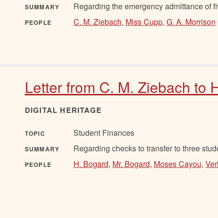
Regarding the emergency admittance of fiv
SUMMARY
C. M. Ziebach
,
Miss Cupp
,
G. A. Morrison
PEOPLE
Letter from C. M. Ziebach to 
DIGITAL HERITAGE
Student Finances
TOPIC
Regarding checks to transfer to three stud
SUMMARY
H. Bogard
,
Mr. Bogard
,
Moses Cayou
,
Ver
PEOPLE