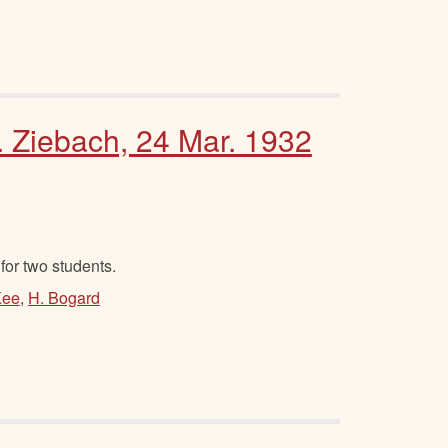
. Ziebach, 24 Mar. 1932
or two students.
Kee
,
H. Bogard