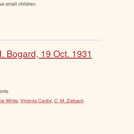
e small children.
H. Bogard, 19 Oct. 1931
ents.
lie White
,
Virginia Canby
,
C. M. Ziebach