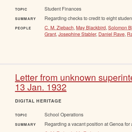
Student Finances
TOPIC
Regarding checks to credit to eight studen
SUMMARY
C. M. Ziebach
,
May Blackbird
,
Solomon Bl
PEOPLE
Grant
,
Josephine Stabler
,
Daniel Rave
,
Ra
Letter from unknown superint
13 Jan. 1932
DIGITAL HERITAGE
School Operations
TOPIC
Regarding a vacant position at Genoa for
SUMMARY