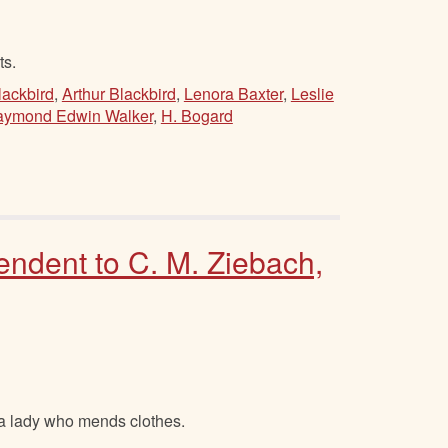
ts.
ackbird
,
Arthur Blackbird
,
Lenora Baxter
,
Leslie
ymond Edwin Walker
,
H. Bogard
endent to C. M. Ziebach,
 a lady who mends clothes.