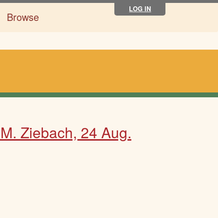
LOG IN
Browse
 M. Ziebach, 24 Aug.