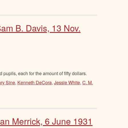
Sam B. Davis, 13 Nov.
 pupils, each for the amount of fifty dollars.
ry Sine
,
Kenneth DeCora
,
Jessie White
,
C. M.
Dan Merrick, 6 June 1931