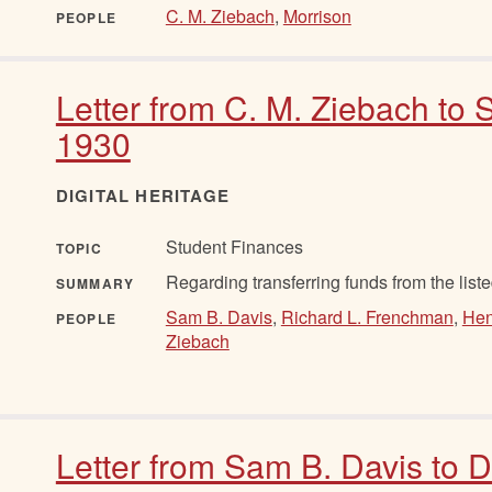
C. M. Ziebach
,
Morrison
PEOPLE
Letter from C. M. Ziebach to 
1930
DIGITAL HERITAGE
Student Finances
TOPIC
Regarding transferring funds from the listed
SUMMARY
Sam B. Davis
,
Richard L. Frenchman
,
Hen
PEOPLE
Ziebach
Letter from Sam B. Davis to 