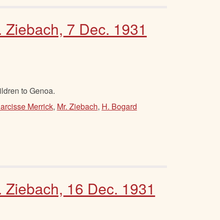
. Ziebach, 7 Dec. 1931
ildren to Genoa.
arcisse Merrick
,
Mr. Ziebach
,
H. Bogard
M. Ziebach, 16 Dec. 1931