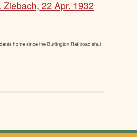
. Ziebach, 22 Apr. 1932
dents home since the Burlington Railtroad shut