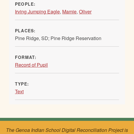
PEOPLE:
Irving Jumping Eagle
,
Mamie
,
Oliver
PLACES:
Pine Ridge, SD; Pine Ridge Reservation
FORMAT:
Record of Pupil
TYPE:
Text
The Genoa Indian School Digital Reconciliation Project is