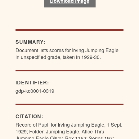
Download image
SUMMARY:
Document lists scores for Irving Jumping Eagle
in unspecified grade, taken in 1929-30.
IDENTIFIER:
gdp-kc0001-0319
CITATION:
Record of Pupil for Irving Jumping Eagle, 1 Sept.
1929; Folder: Jumping Eagle, Alice Thru
Jumping Eagle Oliver, Box 1152; Series 197: