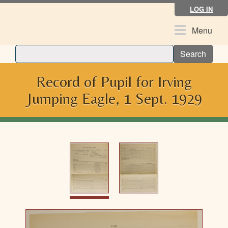
Skip
LOG IN
to
main
Toggle
Menu
content
navigation
Search
Record of Pupil for Irving
Jumping Eagle, 1 Sept. 1929