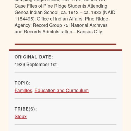
Case Files of Pine Ridge Students Attending
Genoa Indian School, ca. 1913 – ca. 1933 (NAID
1154495); Office of Indian Affairs, Pine Ridge
Agency; Record Group 75; National Archives
and Records Administration—Kansas City.
ORIGINAL DATE:
1929 September 1st
TOPIC:
Families
,
Education and Curriculum
TRIBE(S):
Sioux