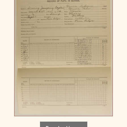
Download image