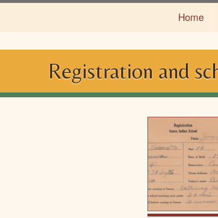
Skip
Home
to
main
content
Registration and sc