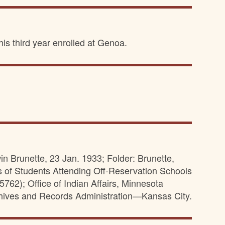
is third year enrolled at Genoa.
in Brunette, 23 Jan. 1933; Folder: Brunette,
s of Students Attending Off-Reservation Schools
62); Office of Indian Affairs, Minnesota
hives and Records Administration—Kansas City.