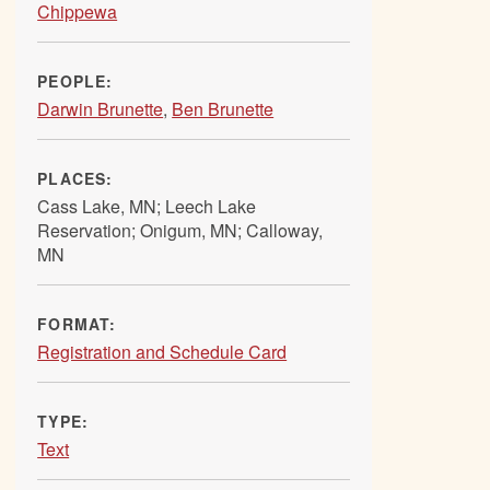
Chippewa
PEOPLE:
Darwin Brunette
,
Ben Brunette
PLACES:
Cass Lake, MN; Leech Lake
Reservation; Onigum, MN; Calloway,
MN
FORMAT:
Registration and Schedule Card
TYPE:
Text