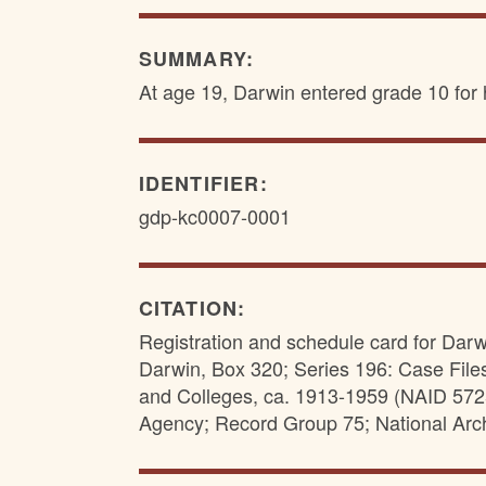
SUMMARY:
At age 19, Darwin entered grade 10 for h
IDENTIFIER:
gdp-kc0007-0001
CITATION:
Registration and schedule card for Darw
Darwin, Box 320; Series 196: Case File
and Colleges, ca. 1913-1959 (NAID 57257
Agency; Record Group 75; National Arc