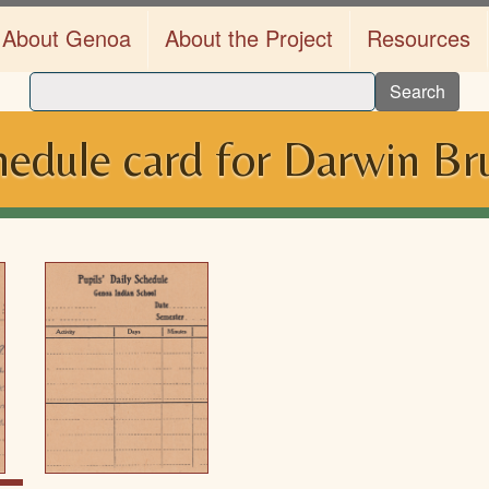
About Genoa
About the Project
Resources
Search
hedule card for Darwin Br