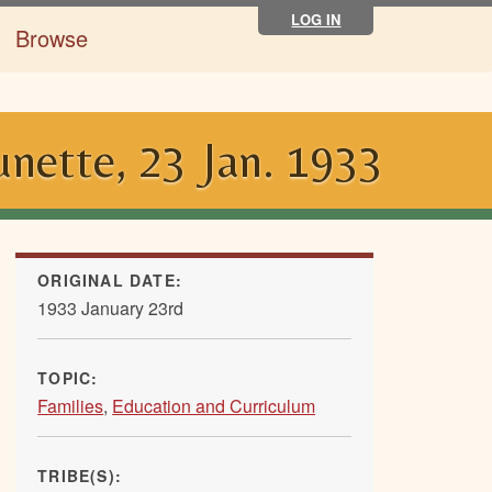
LOG IN
Browse
unette, 23 Jan. 1933
ORIGINAL DATE:
1933 January 23rd
TOPIC:
Families
,
Education and Curriculum
TRIBE(S):