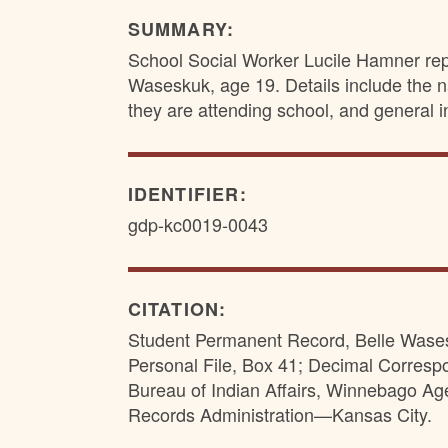
SUMMARY:
School Social Worker Lucile Hamner repo
Waseskuk, age 19. Details include the n
they are attending school, and general i
IDENTIFIER:
gdp-kc0019-0043
CITATION:
Student Permanent Record, Belle Wasesk
Personal File, Box 41; Decimal Corres
Bureau of Indian Affairs, Winnebago Ag
Records Administration—Kansas City.