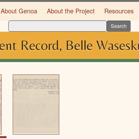
About Genoa
About the Project
Resources
Search
nt Record, Belle Wasesk