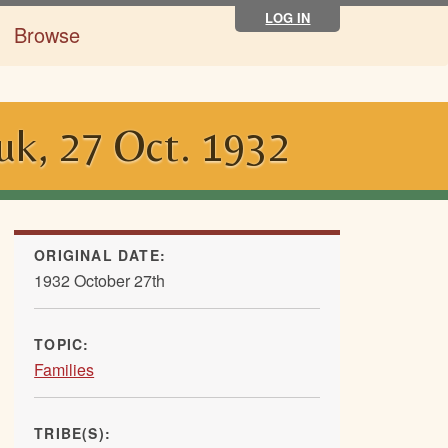
LOG IN
Browse
uk, 27 Oct. 1932
ORIGINAL DATE:
1932 October 27th
TOPIC:
Families
TRIBE(S):