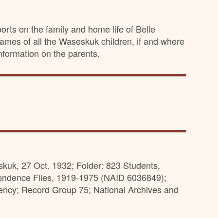
rts on the family and home life of Belle
ames of all the Waseskuk children, if and where
nformation on the parents.
uk, 27 Oct. 1932; Folder: 823 Students,
pondence Files, 1919-1975 (NAID 6036849);
ency; Record Group 75; National Archives and