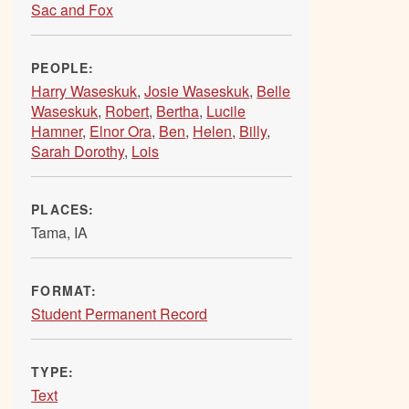
Sac and Fox
PEOPLE:
Harry Waseskuk
,
Josie Waseskuk
,
Belle
Waseskuk
,
Robert
,
Bertha
,
Lucile
Hamner
,
Elnor Ora
,
Ben
,
Helen
,
Billy
,
Sarah Dorothy
,
Lois
PLACES:
Tama, IA
FORMAT:
Student Permanent Record
TYPE:
Text