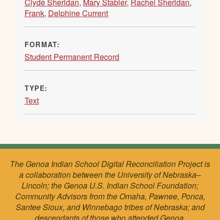
Clyde Sheridan
,
Mary Stabler
,
Rachel Sheridan
,
Frank
,
Delphine Current
FORMAT:
Student Permanent Record
TYPE:
Text
The Genoa Indian School Digital Reconciliation Project is
a collaboration between the University of Nebraska–
Lincoln; the Genoa U.S. Indian School Foundation;
Community Advisors from the Omaha, Pawnee, Ponca,
Santee Sioux, and Winnebago tribes of Nebraska; and
descendants of those who attended Genoa.