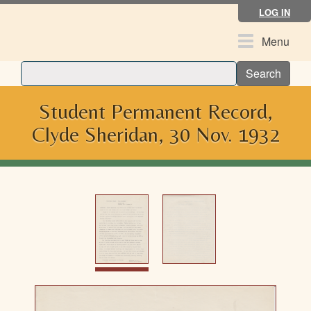
Skip
LOG IN
to
main
Toggle
Menu
content
navigation
Search
Student Permanent Record,
Clyde Sheridan, 30 Nov. 1932