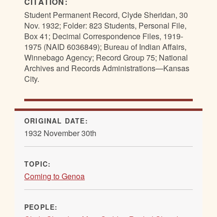
CITATION:
Student Permanent Record, Clyde Sheridan, 30
Nov. 1932; Folder: 823 Students, Personal File,
Box 41; Decimal Correspondence Files, 1919-
1975 (NAID 6036849); Bureau of Indian Affairs,
Winnebago Agency; Record Group 75; National
Archives and Records Administrations—Kansas
City.
ORIGINAL DATE:
1932 November 30th
TOPIC:
Coming to Genoa
PEOPLE: