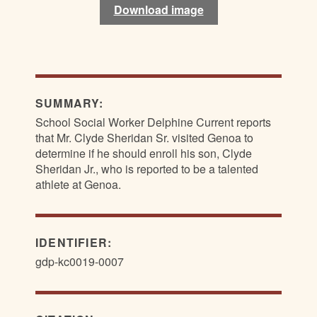
Download image
Download image
SUMMARY:
School Social Worker Delphine Current reports
that Mr. Clyde Sheridan Sr. visited Genoa to
determine if he should enroll his son, Clyde
Sheridan Jr., who is reported to be a talented
athlete at Genoa.
IDENTIFIER:
gdp-kc0019-0007