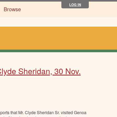
LOG IN
Browse
lyde Sheridan, 30 Nov.
orts that Mr. Clyde Sheridan Sr. visited Genoa