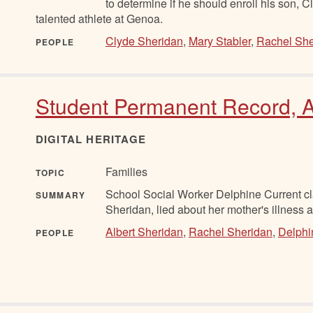
to determine if he should enroll his son, C
talented athlete at Genoa.
Clyde Sheridan
,
Mary Stabler
,
Rachel She
PEOPLE
Student Permanent Record, A
DIGITAL HERITAGE
Families
TOPIC
School Social Worker Delphine Current cla
SUMMARY
Sheridan, lied about her mother's illness 
Albert Sheridan
,
Rachel Sheridan
,
Delphi
PEOPLE