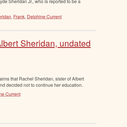
lyde Sheridan Jr., who is reported to be a
ridan
,
Frank
,
Delphine Current
lbert Sheridan, undated
ims that Rachel Sheridan, sister of Albert
and decided not to continue her education.
ne Current