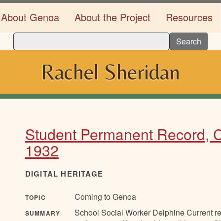
About Genoa
About the Project
Resources
Search
Rachel Sheridan
Student Permanent Record, C
1932
DIGITAL HERITAGE
Coming to Genoa
TOPIC
School Social Worker Delphine Current rep
SUMMARY