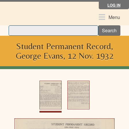
Skip
LOG IN
to
main
Toggle
Menu
content
navigation
Search
Student Permanent Record,
George Evans, 12 Nov. 1932