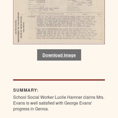
Download image
Download image
SUMMARY:
School Social Worker Lucile Hamner claims Mrs.
Evans is well satisfied with George Evans'
progress in Genoa.