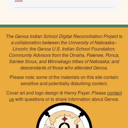
The Genoa Indian School Digital Reconciliation Project is
a collaboration between the University of Nebraska–
Lincoln; the Genoa U.S. Indian School Foundation;
Community Advisors from the Omaha, Pawnee, Ponca,
Santee Sioux, and Winnebago tribes of Nebraska; and
descendants of those who attended Genoa.
Please note: some of the materials on this site contain
sensitive and potentially disturbing content.
Cover art and logo design
©
Henry Payer. Please
contact
us
with questions or to share information about Genoa.