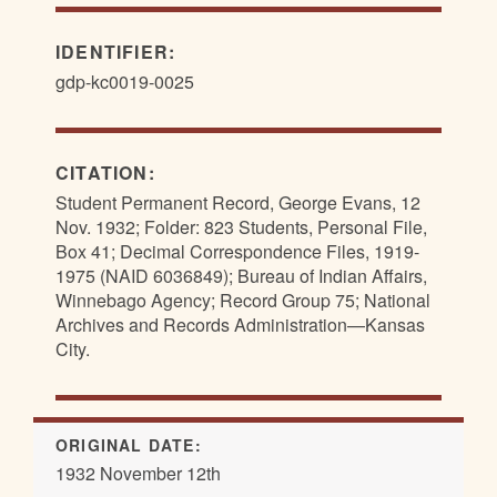
IDENTIFIER:
gdp-kc0019-0025
CITATION:
Student Permanent Record, George Evans, 12
Nov. 1932; Folder: 823 Students, Personal File,
Box 41; Decimal Correspondence Files, 1919-
1975 (NAID 6036849); Bureau of Indian Affairs,
Winnebago Agency; Record Group 75; National
Archives and Records Administration—Kansas
City.
ORIGINAL DATE:
1932 November 12th