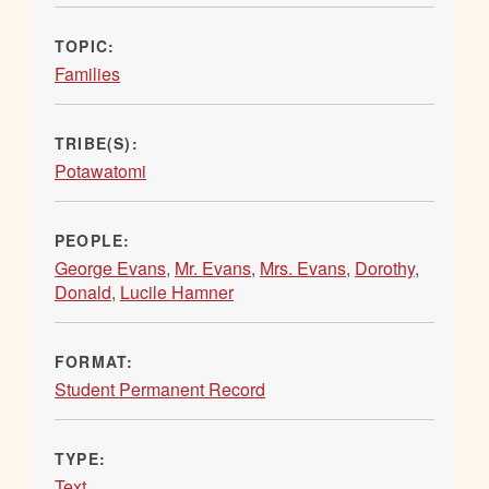
TOPIC:
Families
TRIBE(S):
Potawatomi
PEOPLE:
George Evans
,
Mr. Evans
,
Mrs. Evans
,
Dorothy
,
Donald
,
Lucile Hamner
FORMAT:
Student Permanent Record
TYPE:
Text