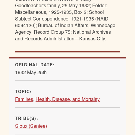
Goodteacher's family, 25 May 1932; Folder:
Miscellaneous, 1925-1935, Box 2; School
Subject Correspondence, 1921-1935 (NAID
6094120); Bureau of Indian Affairs, Winnebago
Agency; Record Group 75; National Archives
and Records Administration—Kansas City.
ORIGINAL DATE:
1932 May 25th
TOPIC:
Families
,
Health, Disease, and Mortality
TRIBE(S):
Sioux (Santee)