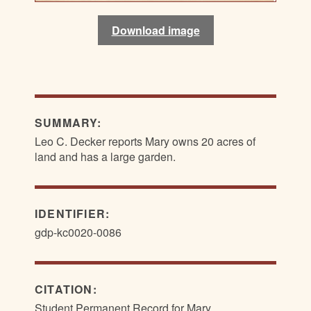
Download image
Download image
SUMMARY:
Leo C. Decker reports Mary owns 20 acres of
land and has a large garden.
IDENTIFIER:
gdp-kc0020-0086
CITATION:
Student Permanent Record for Mary