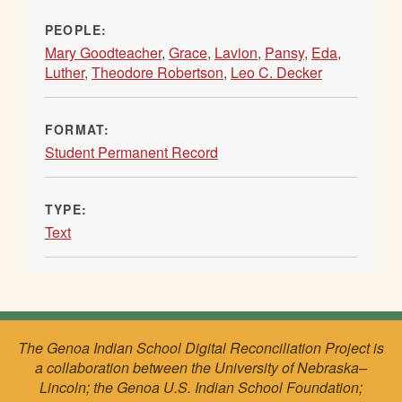
PEOPLE:
Mary Goodteacher
,
Grace
,
Lavion
,
Pansy
,
Eda
,
Luther
,
Theodore Robertson
,
Leo C. Decker
FORMAT:
Student Permanent Record
TYPE:
Text
The Genoa Indian School Digital Reconciliation Project is
a collaboration between the University of Nebraska–
Lincoln; the Genoa U.S. Indian School Foundation;