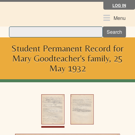
Skip
LOG IN
to
main
Toggle
Menu
content
navigation
Search
Student Permanent Record for
Mary Goodteacher's family, 25
May 1932