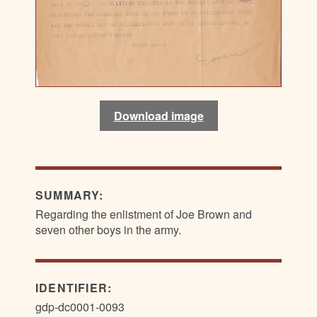
Download image
SUMMARY:
Regarding the enlistment of Joe Brown and
seven other boys in the army.
IDENTIFIER:
gdp-dc0001-0093