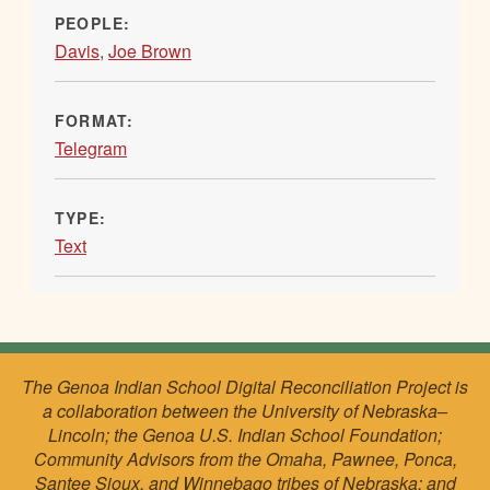
PEOPLE:
Davis
,
Joe Brown
FORMAT:
Telegram
TYPE:
Text
The Genoa Indian School Digital Reconciliation Project is
a collaboration between the University of Nebraska–
Lincoln; the Genoa U.S. Indian School Foundation;
Community Advisors from the Omaha, Pawnee, Ponca,
Santee Sioux, and Winnebago tribes of Nebraska; and