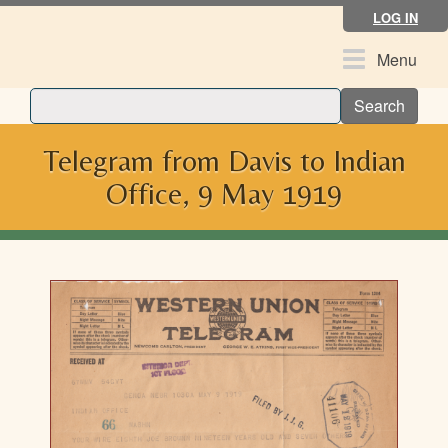
Skip
LOG IN
to
main
Toggle
Menu
content
navigation
Search
Telegram from Davis to Indian
Office, 9 May 1919