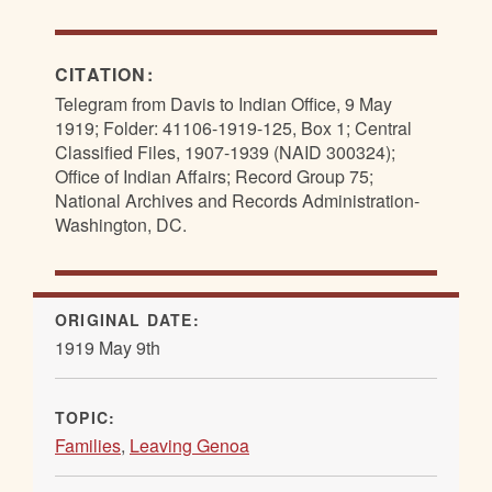
CITATION:
Telegram from Davis to Indian Office, 9 May
1919; Folder: 41106-1919-125, Box 1; Central
Classified Files, 1907-1939 (NAID 300324);
Office of Indian Affairs; Record Group 75;
National Archives and Records Administration-
Washington, DC.
ORIGINAL DATE:
1919 May 9th
TOPIC:
Families
,
Leaving Genoa