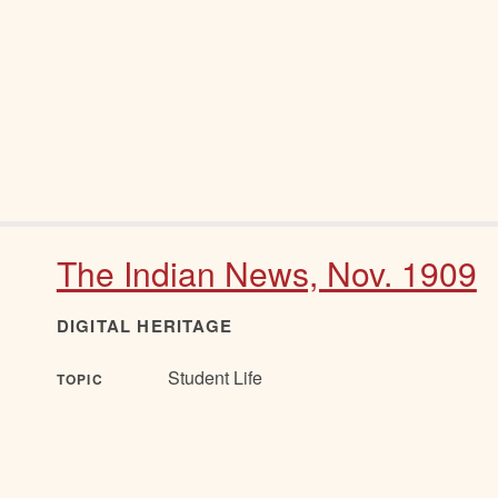
The Indian News, Nov. 1909
DIGITAL HERITAGE
Student Life
TOPIC