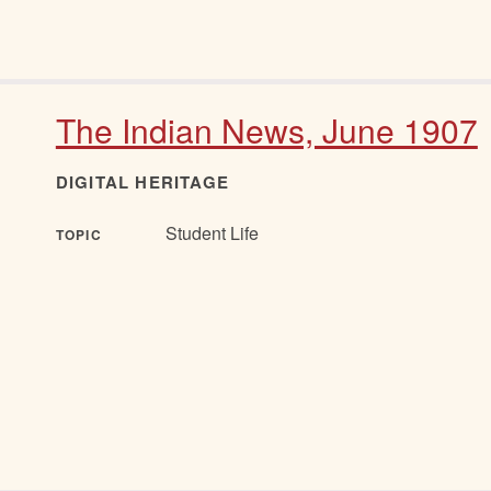
The Indian News, June 1907
DIGITAL HERITAGE
Student Life
TOPIC