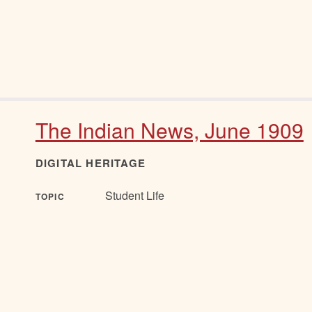
The Indian News, June 1909
DIGITAL HERITAGE
Student Life
TOPIC