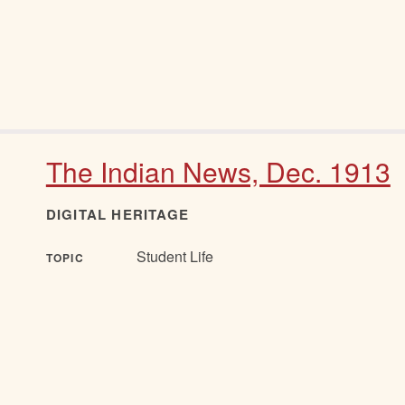
The Indian News, Dec. 1913
DIGITAL HERITAGE
Student Life
TOPIC