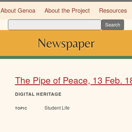
About Genoa
About the Project
Resources
Search
Newspaper
The Pipe of Peace, 13 Feb. 
DIGITAL HERITAGE
Student Life
TOPIC