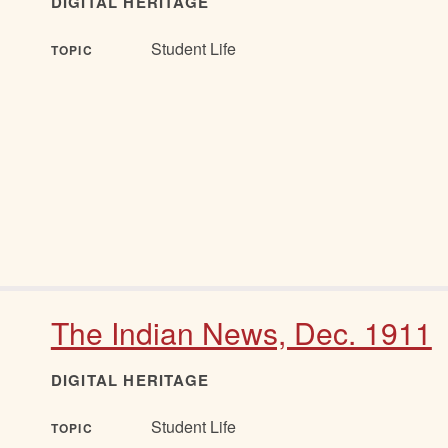
DIGITAL HERITAGE
Student Life
TOPIC
The Indian News, Dec. 1911
DIGITAL HERITAGE
Student Life
TOPIC