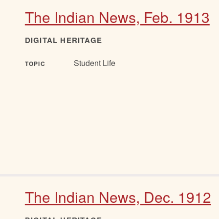
The Indian News, Feb. 1913
DIGITAL HERITAGE
Student Life
TOPIC
The Indian News, Dec. 1912