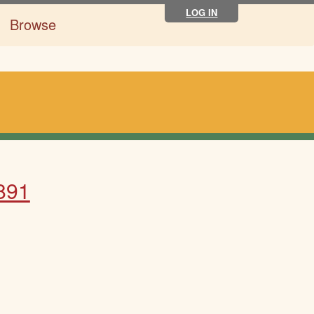
LOG IN
Browse
1891