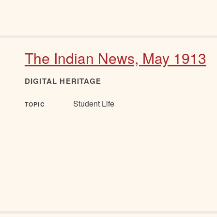
The Indian News, May 1913
DIGITAL HERITAGE
Student Life
TOPIC