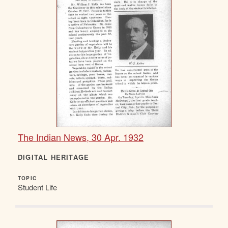
The Indian News, 30 Apr. 1932
DIGITAL HERITAGE
TOPIC
Student Life