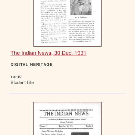
The Indian News, 30 Dec. 1931
DIGITAL HERITAGE
TOPIC
Student Life