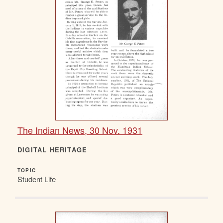
The Indian News, 30 Nov. 1931
DIGITAL HERITAGE
TOPIC
Student Life