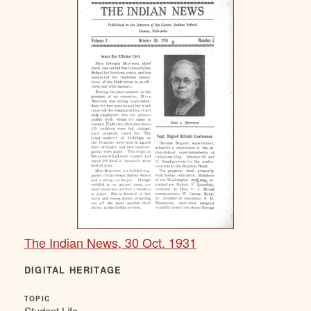
The Indian News, 30 Oct. 1931
DIGITAL HERITAGE
TOPIC
Student Life