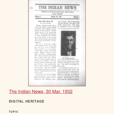
The Indian News, 30 Mar. 1932
DIGITAL HERITAGE
TOPIC