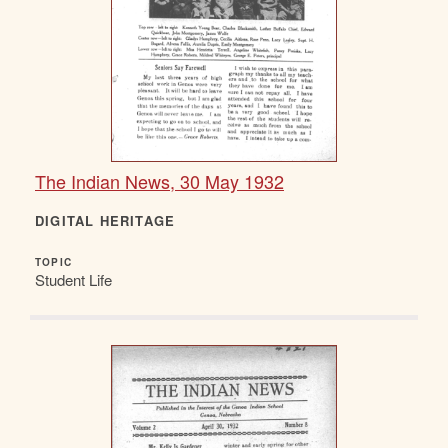
The Indian News, 30 May 1932
DIGITAL HERITAGE
TOPIC
Student Life