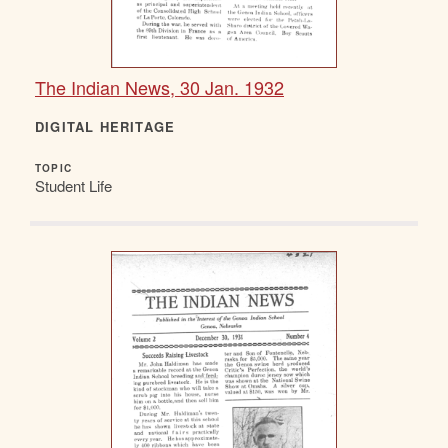
The Indian News, 30 Jan. 1932
DIGITAL HERITAGE
TOPIC
Student Life