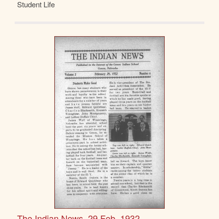
Student Life
The Indian News, 29 Feb. 1932