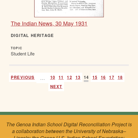
The Indian News, 30 May 1931
DIGITAL HERITAGE
TOPIC
Student Life
PREVIOUS
…
10
11
12
13
14
15
16
17
18
NEXT
The Genoa Indian School Digital Reconciliation Project is
a collaboration between the University of Nebraska–
Lincoln; the Genoa U.S. Indian School Foundation;