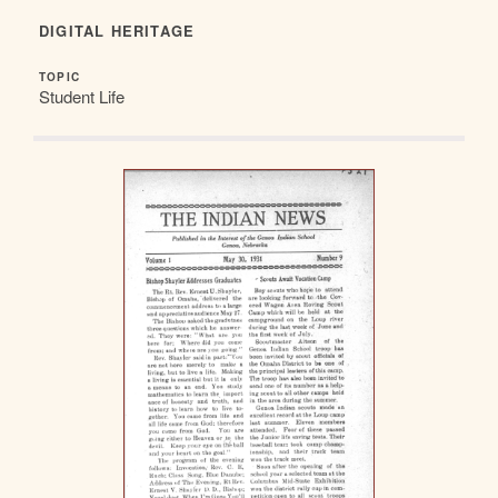
DIGITAL HERITAGE
TOPIC
Student Life