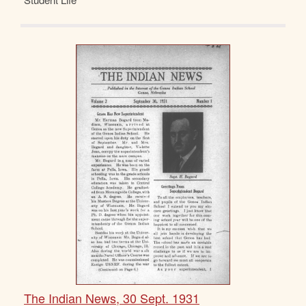
The Indian News, 30 Sept. 1931