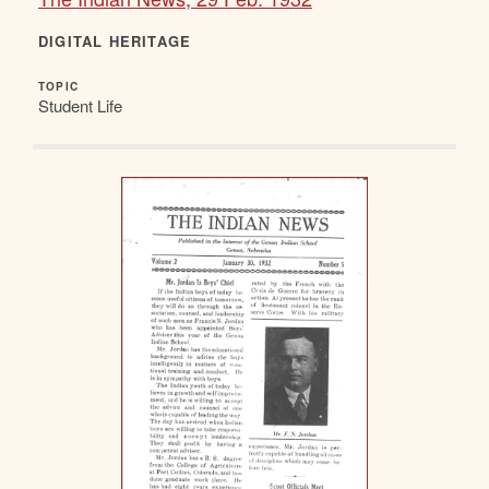
DIGITAL HERITAGE
TOPIC
Student Life