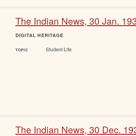
The Indian News, 30 Jan. 19
DIGITAL HERITAGE
Student Life
TOPIC
The Indian News, 30 Dec. 19