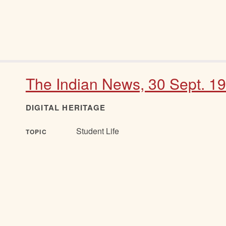
The Indian News, 30 Sept. 1
DIGITAL HERITAGE
Student Life
TOPIC