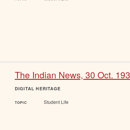
The Indian News, 30 Oct. 19
DIGITAL HERITAGE
Student Life
TOPIC