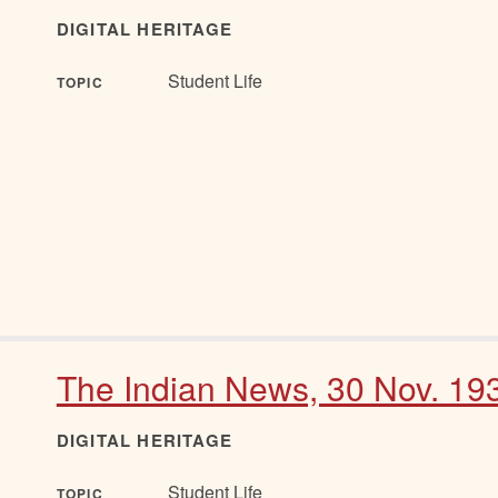
DIGITAL HERITAGE
Student Life
TOPIC
The Indian News, 30 Nov. 19
DIGITAL HERITAGE
Student Life
TOPIC