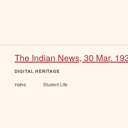
The Indian News, 30 Mar. 19
DIGITAL HERITAGE
Student Life
TOPIC