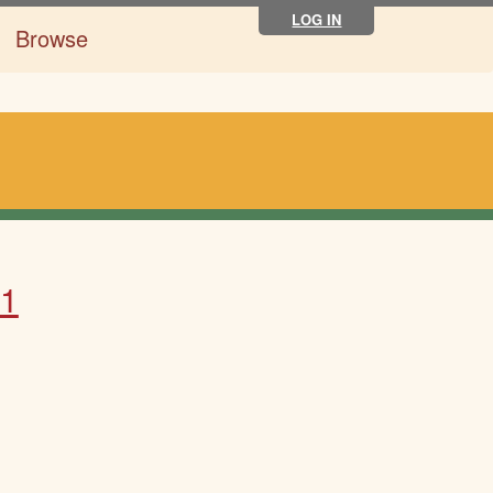
LOG IN
Browse
31