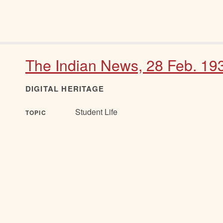
The Indian News, 28 Feb. 19
DIGITAL HERITAGE
Student Life
TOPIC