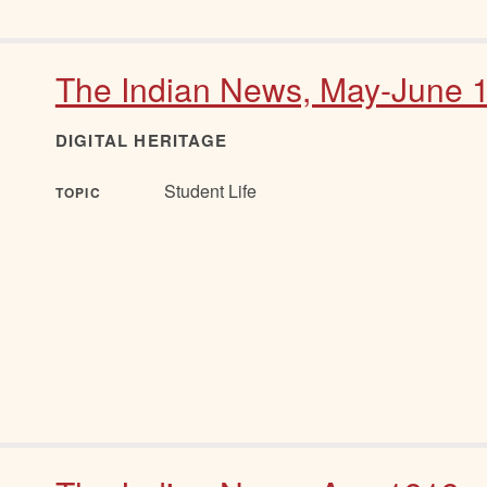
The Indian News, May-June 
DIGITAL HERITAGE
Student Life
TOPIC