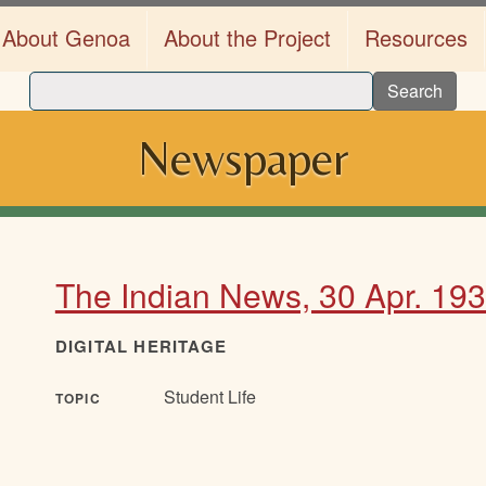
About Genoa
About the Project
Resources
Search
Newspaper
The Indian News, 30 Apr. 19
DIGITAL HERITAGE
Student Life
TOPIC