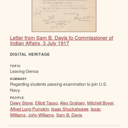
Letter from Sam B. Davis to Commissioner of
Indian Affairs, 3 July 1917
DIGITAL HERITAGE
TOPIC
Leaving Genoa
SUMMARY
Regarding students passing examination to join U.S.
Navy.
PEOPLE
Dewy Stone
,
Elliott Tasso
,
Alex Graham
,
Mitchell Boyer
,
Alfred Long Pumpkin
,
Isaac Shuckahosee
,
Issac
Williams
,
John Williams
,
Sam B. Davis