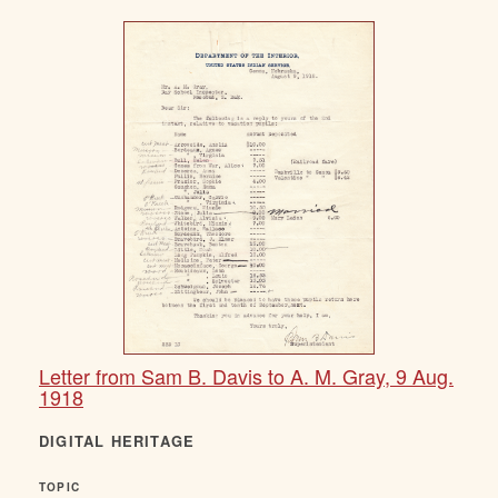
Letter from Sam B. Davis to A. M. Gray, 9 Aug.
1918
DIGITAL HERITAGE
TOPIC