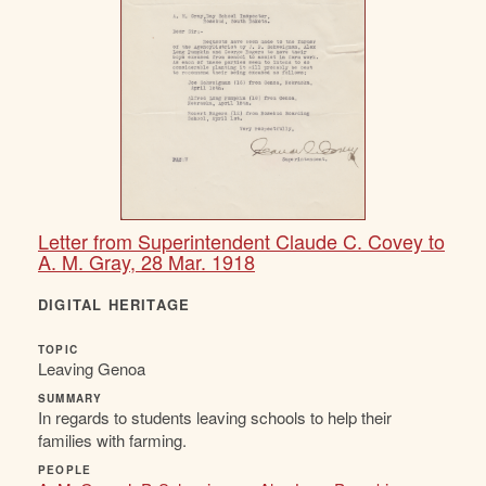
Letter from Superintendent Claude C. Covey to
A. M. Gray, 28 Mar. 1918
DIGITAL HERITAGE
TOPIC
Leaving Genoa
SUMMARY
In regards to students leaving schools to help their
families with farming.
PEOPLE