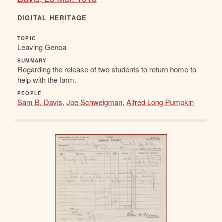
DIGITAL HERITAGE
TOPIC
Leaving Genoa
SUMMARY
Regarding the release of two students to return home to
help with the farm.
PEOPLE
Sam B. Davis
,
Joe Schweigman
,
Alfred Long Pumpkin