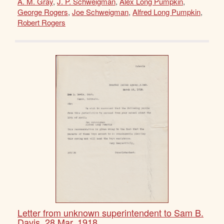
A. M. Gray
,
J. P. Schweigman
,
Alex Long Pumpkin
,
George Rogers
,
Joe Schweigman
,
Alfred Long Pumpkin
,
Robert Rogers
Letter from unknown superintendent to Sam B.
Davis, 28 Mar. 1918