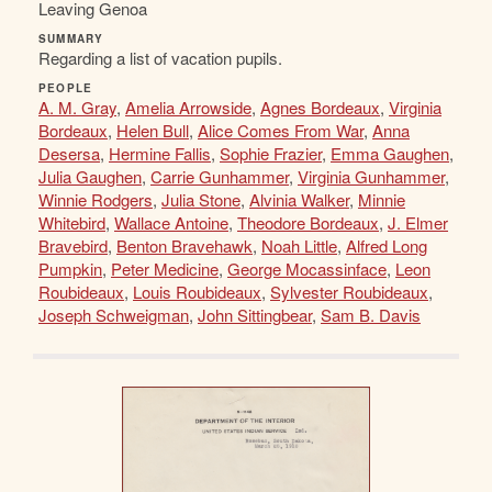
Leaving Genoa
SUMMARY
Regarding a list of vacation pupils.
PEOPLE
A. M. Gray
,
Amelia Arrowside
,
Agnes Bordeaux
,
Virginia
Bordeaux
,
Helen Bull
,
Alice Comes From War
,
Anna
Desersa
,
Hermine Fallis
,
Sophie Frazier
,
Emma Gaughen
,
Julia Gaughen
,
Carrie Gunhammer
,
Virginia Gunhammer
,
Winnie Rodgers
,
Julia Stone
,
Alvinia Walker
,
Minnie
Whitebird
,
Wallace Antoine
,
Theodore Bordeaux
,
J. Elmer
Bravebird
,
Benton Bravehawk
,
Noah Little
,
Alfred Long
Pumpkin
,
Peter Medicine
,
George Mocassinface
,
Leon
Roubideaux
,
Louis Roubideaux
,
Sylvester Roubideaux
,
Joseph Schweigman
,
John Sittingbear
,
Sam B. Davis