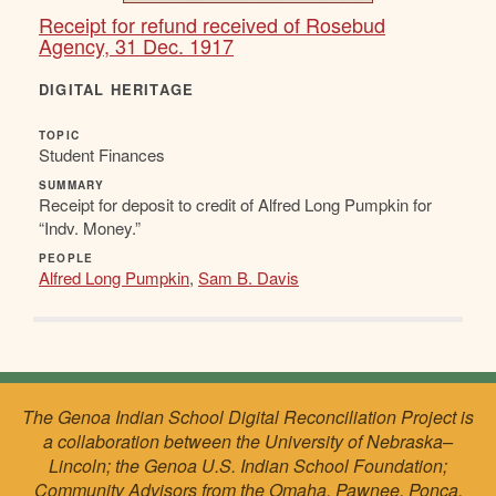
Receipt for refund received of Rosebud
Agency, 31 Dec. 1917
DIGITAL HERITAGE
TOPIC
Student Finances
SUMMARY
Receipt for deposit to credit of Alfred Long Pumpkin for
“Indv. Money.”
PEOPLE
Alfred Long Pumpkin
,
Sam B. Davis
The Genoa Indian School Digital Reconciliation Project is
a collaboration between the University of Nebraska–
Lincoln; the Genoa U.S. Indian School Foundation;
Community Advisors from the Omaha, Pawnee, Ponca,