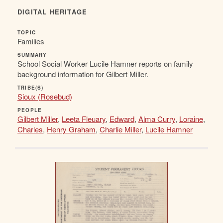
DIGITAL HERITAGE
TOPIC
Families
SUMMARY
School Social Worker Lucile Hamner reports on family
background information for Gilbert Miller.
TRIBE(S)
Sioux (Rosebud)
PEOPLE
Gilbert Miller
,
Leeta Fleuary
,
Edward
,
Alma Curry
,
Loraine
,
Charles
,
Henry Graham
,
Charlie Miller
,
Lucile Hamner