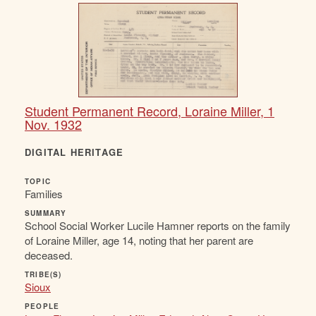
Student Permanent Record, Loraine Miller, 1
Nov. 1932
DIGITAL HERITAGE
TOPIC
Families
SUMMARY
School Social Worker Lucile Hamner reports on the family
of Loraine Miller, age 14, noting that her parent are
deceased.
TRIBE(S)
Sioux
PEOPLE