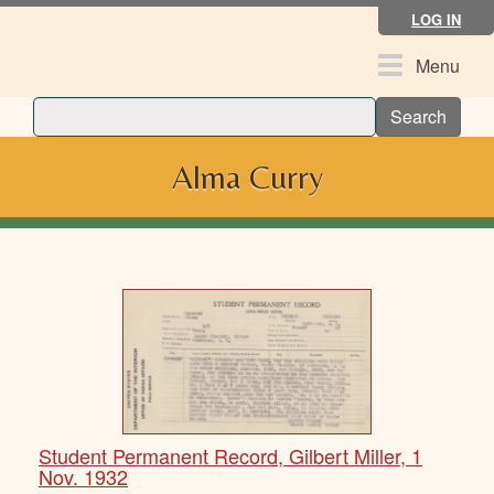
Skip
LOG IN
to
main
Toggle
Menu
content
navigation
Search
Alma Curry
Student Permanent Record, Gilbert Miller, 1
Nov. 1932