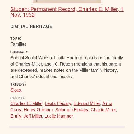
Student Permanent Record, Charles E. Miller, 1
Nov. 1932
DIGITAL HERITAGE
TOPIC
Families
SUMMARY
School Social Worker Lucile Hamner reports on the family
of Charles Miller, age 10. Report mentions that his parent
are deceased, makes notes on the Miller family history,
and Charles' educational history.
TRIBE(S)
Sioux
PEOPLE
Charles E. Miller
,
Leota Fleuary
,
Edward Miller
,
Alma
Curry
,
Henry Graham
,
Solomon Fleuary
,
Charlie Miller
,
Emily
,
Jeff Miller
,
Lucile Hamner