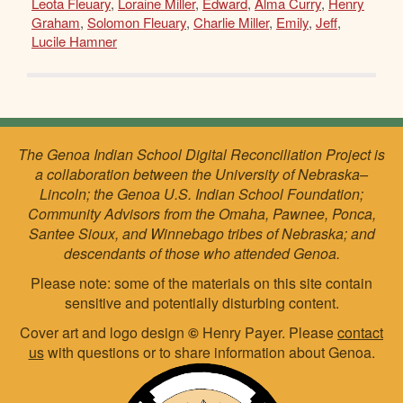
Leota Fleuary
,
Loraine Miller
,
Edward
,
Alma Curry
,
Henry
Graham
,
Solomon Fleuary
,
Charlie Miller
,
Emily
,
Jeff
,
Lucile Hamner
The Genoa Indian School Digital Reconciliation Project is
a collaboration between the University of Nebraska–
Lincoln; the Genoa U.S. Indian School Foundation;
Community Advisors from the Omaha, Pawnee, Ponca,
Santee Sioux, and Winnebago tribes of Nebraska; and
descendants of those who attended Genoa.
Please note: some of the materials on this site contain
sensitive and potentially disturbing content.
Cover art and logo design
©
Henry Payer. Please
contact
us
with questions or to share information about Genoa.