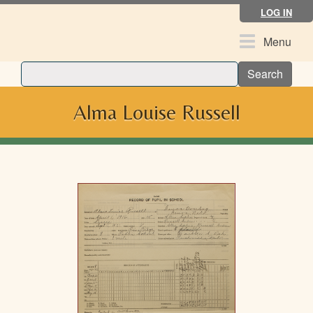
Skip
LOG IN
to
main
Toggle
Menu
content
navigation
Search
Alma Louise Russell