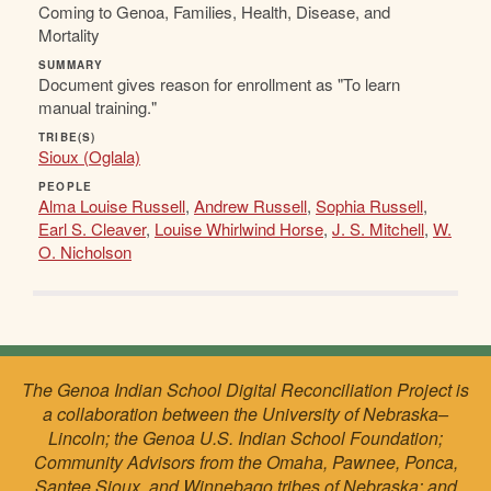
Coming to Genoa, Families, Health, Disease, and
Mortality
SUMMARY
Document gives reason for enrollment as "To learn
manual training."
TRIBE(S)
Sioux (Oglala)
PEOPLE
Alma Louise Russell
,
Andrew Russell
,
Sophia Russell
,
Earl S. Cleaver
,
Louise Whirlwind Horse
,
J. S. Mitchell
,
W.
O. Nicholson
The Genoa Indian School Digital Reconciliation Project is
a collaboration between the University of Nebraska–
Lincoln; the Genoa U.S. Indian School Foundation;
Community Advisors from the Omaha, Pawnee, Ponca,
Santee Sioux, and Winnebago tribes of Nebraska; and