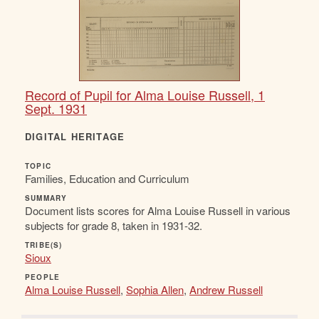
Record of Pupil for Alma Louise Russell, 1
Sept. 1931
DIGITAL HERITAGE
TOPIC
Families, Education and Curriculum
SUMMARY
Document lists scores for Alma Louise Russell in various
subjects for grade 8, taken in 1931-32.
TRIBE(S)
Sioux
PEOPLE
Alma Louise Russell
,
Sophia Allen
,
Andrew Russell