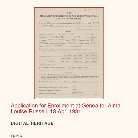
Application for Enrollment at Genoa for Alma
Louise Russell, 18 Apr. 1931
DIGITAL HERITAGE
TOPIC