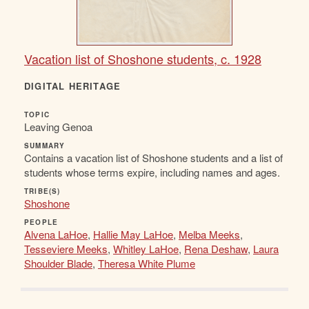
Vacation list of Shoshone students, c. 1928
DIGITAL HERITAGE
TOPIC
Leaving Genoa
SUMMARY
Contains a vacation list of Shoshone students and a list of
students whose terms expire, including names and ages.
TRIBE(S)
Shoshone
PEOPLE
Alvena LaHoe
,
Hallie May LaHoe
,
Melba Meeks
,
Tesseviere Meeks
,
Whitley LaHoe
,
Rena Deshaw
,
Laura
Shoulder Blade
,
Theresa White Plume