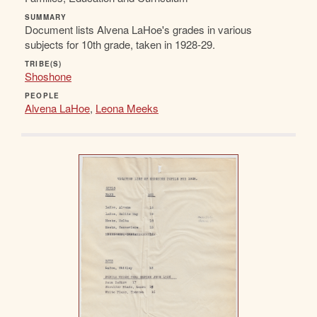
SUMMARY
Document lists Alvena LaHoe's grades in various
subjects for 10th grade, taken in 1928-29.
TRIBE(S)
Shoshone
PEOPLE
Alvena LaHoe
,
Leona Meeks