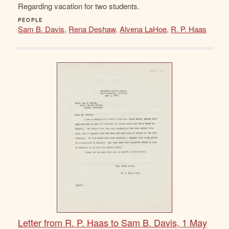
Regarding vacation for two students.
PEOPLE
Sam B. Davis
,
Rena Deshaw
,
Alvena LaHoe
,
R. P. Haas
Letter from R. P. Haas to Sam B. Davis, 1 May