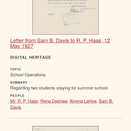
Letter from Sam B. Davis to R. P. Haas, 12
May 1927
DIGITAL HERITAGE
TOPIC
School Operations
SUMMARY
Regarding two students staying for summer school.
PEOPLE
Mr. R. P. Haas
,
Rena Deshaw
,
Alvena LaHoe
,
Sam B.
Davis