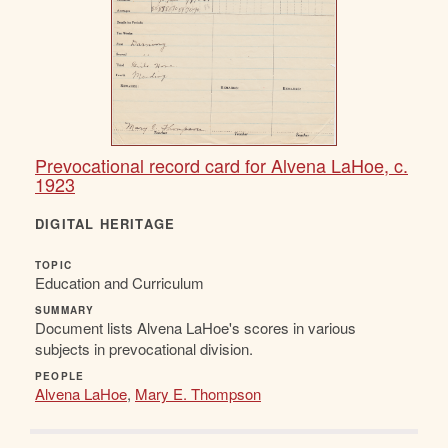
Prevocational record card for Alvena LaHoe, c.
1923
DIGITAL HERITAGE
TOPIC
Education and Curriculum
SUMMARY
Document lists Alvena LaHoe's scores in various
subjects in prevocational division.
PEOPLE
Alvena LaHoe
,
Mary E. Thompson