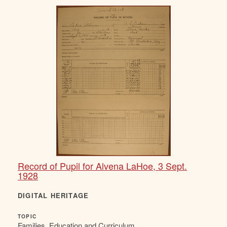
Record of Pupil for Alvena LaHoe, 3 Sept.
1928
DIGITAL HERITAGE
TOPIC
Families, Education and Curriculum