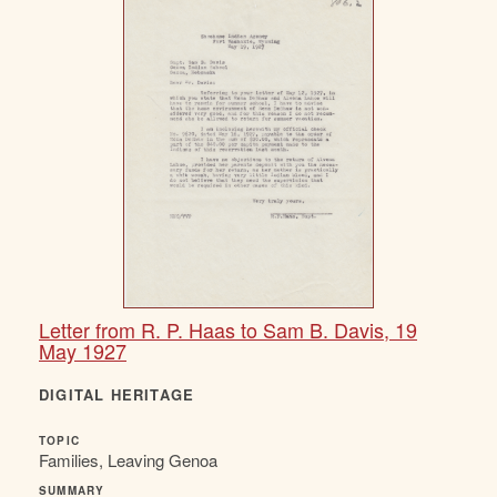
Letter from R. P. Haas to Sam B. Davis, 19
May 1927
DIGITAL HERITAGE
TOPIC
Families, Leaving Genoa
SUMMARY