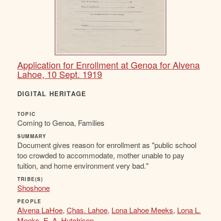
Application for Enrollment at Genoa for Alvena
Lahoe, 10 Sept. 1919
DIGITAL HERITAGE
TOPIC
Coming to Genoa, Families
SUMMARY
Document gives reason for enrollment as "public school
too crowded to accommodate, mother unable to pay
tuition, and home environment very bad."
TRIBE(S)
Shoshone
PEOPLE
Alvena LaHoe
,
Chas. Lahoe
,
Lona Lahoe Meeks
,
Lona L.
Meeks
,
E. A. Hutchison