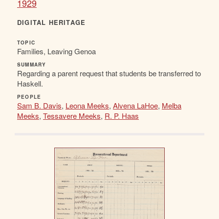
1929
DIGITAL HERITAGE
TOPIC
Families, Leaving Genoa
SUMMARY
Regarding a parent request that students be transferred to
Haskell.
PEOPLE
Sam B. Davis
,
Leona Meeks
,
Alvena LaHoe
,
Melba
Meeks
,
Tessavere Meeks
,
R. P. Haas