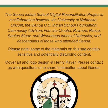
The Genoa Indian School Digital Reconciliation Project is
a collaboration between the University of Nebraska–
Lincoln; the Genoa U.S. Indian School Foundation;
Community Advisors from the Omaha, Pawnee, Ponca,
Santee Sioux, and Winnebago tribes of Nebraska; and
descendants of those who attended Genoa.
Please note: some of the materials on this site contain
sensitive and potentially disturbing content.
Cover art and logo design
©
Henry Payer. Please
contact
us
with questions or to share information about Genoa.