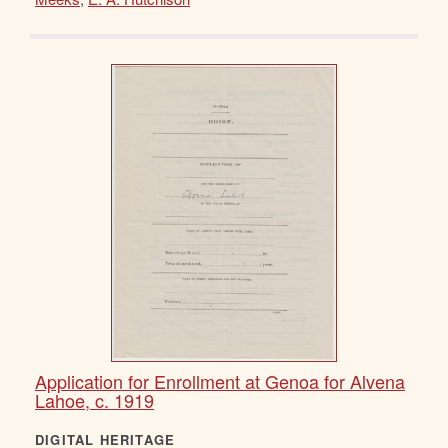
Application for Enrollment at Genoa for Alvena
Lahoe, c. 1919
DIGITAL HERITAGE