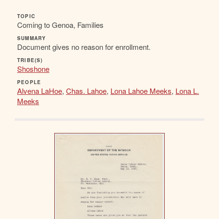
TOPIC
Coming to Genoa, Families
SUMMARY
Document gives no reason for enrollment.
TRIBE(S)
Shoshone
PEOPLE
Alvena LaHoe
,
Chas. Lahoe
,
Lona Lahoe Meeks
,
Lona L.
Meeks