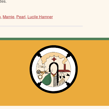
ies.
h
,
Mamie
,
Pearl
,
Lucile Hamner