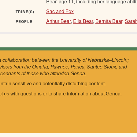
Bear, age 11, including her language abilit
Sac and Fox
TRIBE(S)
Arthur Bear
,
Ella Bear
,
Bernita Bear
,
Sara
PEOPLE
a collaboration between the University of Nebraska–Lincoln;
visors from the Omaha, Pawnee, Ponca, Santee Sioux, and
scendants of those who attended Genoa.
ntain sensitive and potentially disturbing content.
ct us
with questions or to share information about Genoa.