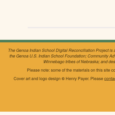
The Genoa Indian School Digital Reconciliation Project is 
the Genoa U.S. Indian School Foundation; Community Ad
Winnebago tribes of Nebraska; and de
Please note: some of the materials on this site co
Cover art and logo design
©
Henry Payer. Please
conta