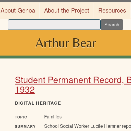
About Genoa
About the Project
Resources
Search
Arthur Bear
Student Permanent Record, Be
1932
DIGITAL HERITAGE
Families
TOPIC
School Social Worker Lucile Hamner report
SUMMARY