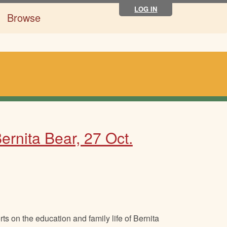
LOG IN
Browse
rnita Bear, 27 Oct.
s on the education and family life of Bernita