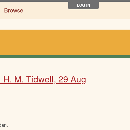
LOG IN
Browse
. H. M. Tidwell, 29 Aug
dan.