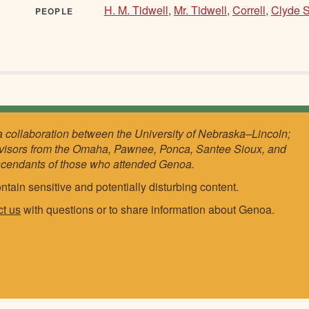
H. M. Tidwell
,
Mr. Tidwell
,
Correll
,
Clyde 
PEOPLE
a collaboration between the University of Nebraska–Lincoln;
visors from the Omaha, Pawnee, Ponca, Santee Sioux, and
scendants of those who attended Genoa.
ntain sensitive and potentially disturbing content.
ct us
with questions or to share information about Genoa.