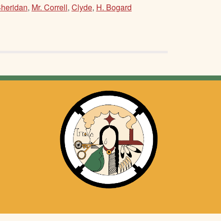
Sheridan
,
Mr. Correll
,
Clyde
,
H. Bogard