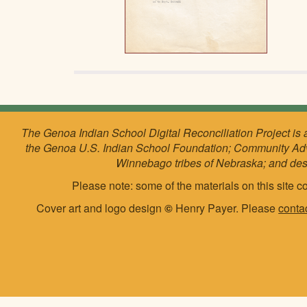
The Genoa Indian School Digital Reconciliation Project is 
the Genoa U.S. Indian School Foundation; Community Ad
Winnebago tribes of Nebraska; and de
Please note: some of the materials on this site co
Cover art and logo design
©
Henry Payer. Please
conta