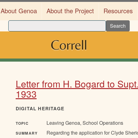
About Genoa
About the Project
Resources
Search
Correll
Letter from H. Bogard to Supt
1933
DIGITAL HERITAGE
Leaving Genoa, School Operations
TOPIC
Regarding the application for Clyde Sheri
SUMMARY