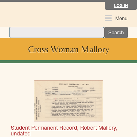
Skip
LOG IN
to
main
Toggle
Menu
content
navigation
Search
Cross Woman Mallory
Student Permanent Record, Robert Mallory,
undated