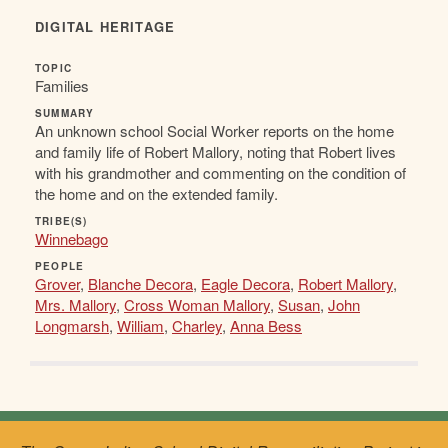
DIGITAL HERITAGE
TOPIC
Families
SUMMARY
An unknown school Social Worker reports on the home
and family life of Robert Mallory, noting that Robert lives
with his grandmother and commenting on the condition of
the home and on the extended family.
TRIBE(S)
Winnebago
PEOPLE
Grover
,
Blanche Decora
,
Eagle Decora
,
Robert Mallory
,
Mrs. Mallory
,
Cross Woman Mallory
,
Susan
,
John
Longmarsh
,
William
,
Charley
,
Anna Bess