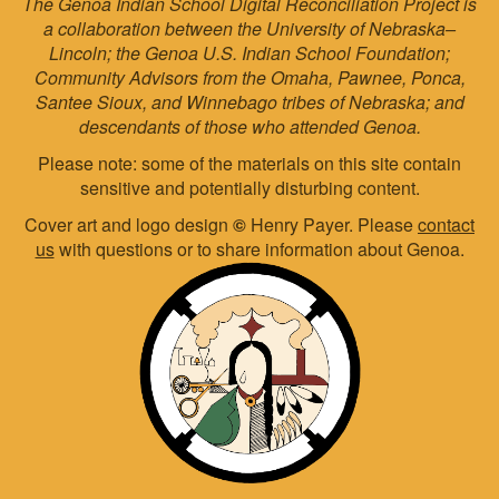
The Genoa Indian School Digital Reconciliation Project is
a collaboration between the University of Nebraska–
Lincoln; the Genoa U.S. Indian School Foundation;
Community Advisors from the Omaha, Pawnee, Ponca,
Santee Sioux, and Winnebago tribes of Nebraska; and
descendants of those who attended Genoa.
Please note: some of the materials on this site contain
sensitive and potentially disturbing content.
Cover art and logo design
©
Henry Payer. Please
contact
us
with questions or to share information about Genoa.