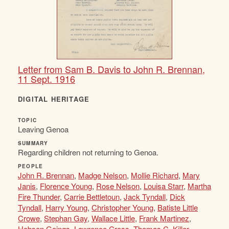
Letter from Sam B. Davis to John R. Brennan,
11 Sept. 1916
DIGITAL HERITAGE
TOPIC
Leaving Genoa
SUMMARY
Regarding children not returning to Genoa.
PEOPLE
John R. Brennan
,
Madge Nelson
,
Mollie Richard
,
Mary
Janis
,
Florence Young
,
Rose Nelson
,
Louisa Starr
,
Martha
Fire Thunder
,
Carrie Bettletoun
,
Jack Tyndall
,
Dick
Tyndall
,
Harry Young
,
Christopher Young
,
Batiste Little
Crowe
,
Stephan Gay
,
Wallace Little
,
Frank Martinez
,
Hobson Goings
,
Lawrence Cross
,
Thomas C. Killer
,