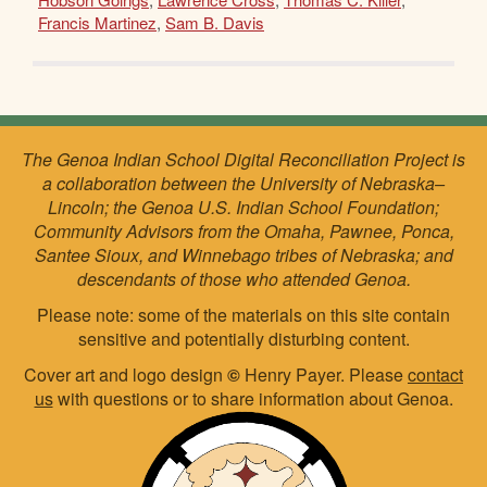
Francis Martinez
,
Sam B. Davis
The Genoa Indian School Digital Reconciliation Project is
a collaboration between the University of Nebraska–
Lincoln; the Genoa U.S. Indian School Foundation;
Community Advisors from the Omaha, Pawnee, Ponca,
Santee Sioux, and Winnebago tribes of Nebraska; and
descendants of those who attended Genoa.
Please note: some of the materials on this site contain
sensitive and potentially disturbing content.
Cover art and logo design
©
Henry Payer. Please
contact
us
with questions or to share information about Genoa.