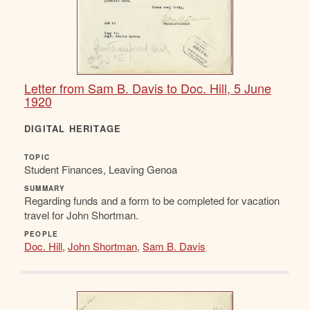
Letter from Sam B. Davis to Doc. Hill, 5 June
1920
DIGITAL HERITAGE
TOPIC
Student Finances, Leaving Genoa
SUMMARY
Regarding funds and a form to be completed for vacation
travel for John Shortman.
PEOPLE
Doc. Hill
,
John Shortman
,
Sam B. Davis