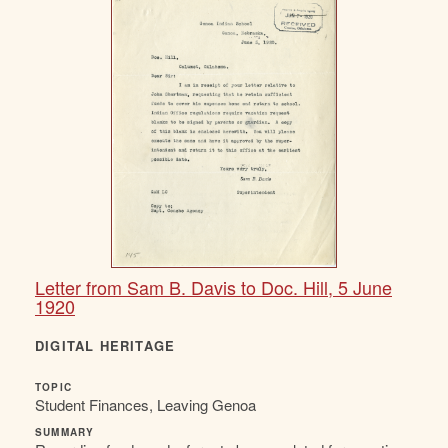
Letter from Sam B. Davis to Doc. Hill, 5 June
1920
DIGITAL HERITAGE
TOPIC
Student Finances, Leaving Genoa
SUMMARY