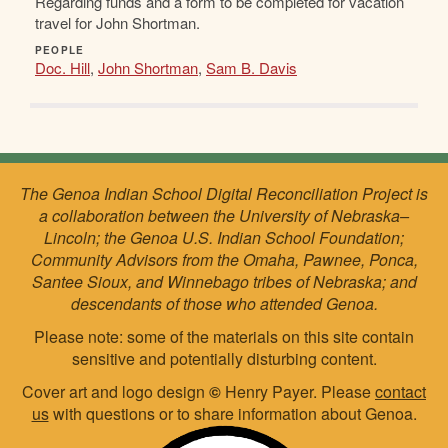
Regarding funds and a form to be completed for vacation
travel for John Shortman.
PEOPLE
Doc. Hill
,
John Shortman
,
Sam B. Davis
The Genoa Indian School Digital Reconciliation Project is
a collaboration between the University of Nebraska–
Lincoln; the Genoa U.S. Indian School Foundation;
Community Advisors from the Omaha, Pawnee, Ponca,
Santee Sioux, and Winnebago tribes of Nebraska; and
descendants of those who attended Genoa.
Please note: some of the materials on this site contain
sensitive and potentially disturbing content.
Cover art and logo design
©
Henry Payer. Please
contact
us
with questions or to share information about Genoa.