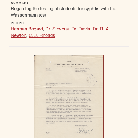
SUMMARY
Regarding the testing of students for syphilis with the
Wassermann test.
PEOPLE
Herman Bogard
,
Dr. Stevens
,
Dr. Davis
,
Dr. R. A.
Newton
,
C. J. Rhoads