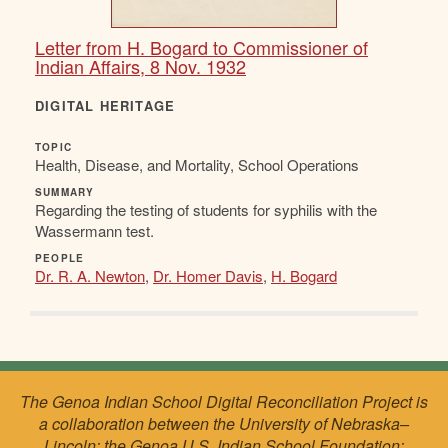
Letter from H. Bogard to Commissioner of
Indian Affairs, 8 Nov. 1932
DIGITAL HERITAGE
TOPIC
Health, Disease, and Mortality, School Operations
SUMMARY
Regarding the testing of students for syphilis with the
Wassermann test.
PEOPLE
Dr. R. A. Newton
,
Dr. Homer Davis
,
H. Bogard
The Genoa Indian School Digital Reconciliation Project is
a collaboration between the University of Nebraska–
Lincoln; the Genoa U.S. Indian School Foundation;