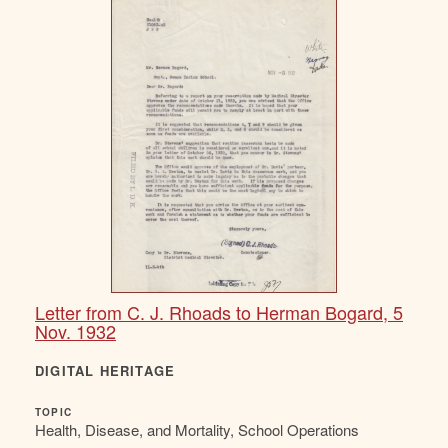
Letter from C. J. Rhoads to Herman Bogard, 5
Nov. 1932
DIGITAL HERITAGE
TOPIC
Health, Disease, and Mortality, School Operations