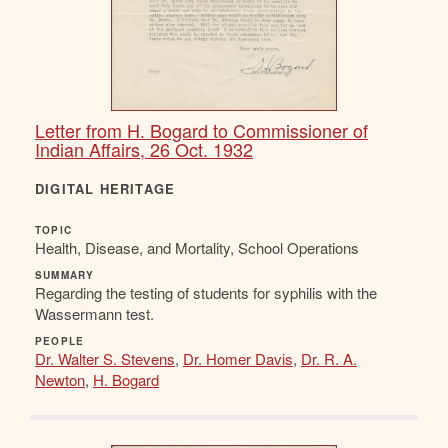
Letter from H. Bogard to Commissioner of
Indian Affairs, 26 Oct. 1932
DIGITAL HERITAGE
TOPIC
Health, Disease, and Mortality, School Operations
SUMMARY
Regarding the testing of students for syphilis with the
Wassermann test.
PEOPLE
Dr. Walter S. Stevens
,
Dr. Homer Davis
,
Dr. R. A.
Newton
,
H. Bogard