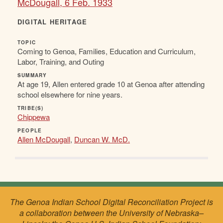
McDougall, 6 Feb. 1933
DIGITAL HERITAGE
TOPIC
Coming to Genoa, Families, Education and Curriculum,
Labor, Training, and Outing
SUMMARY
At age 19, Allen entered grade 10 at Genoa after attending
school elsewhere for nine years.
TRIBE(S)
Chippewa
PEOPLE
Allen McDougall
,
Duncan W. McD.
The Genoa Indian School Digital Reconciliation Project is
a collaboration between the University of Nebraska–