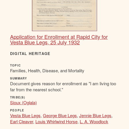
Application for Enrollment at Rapid City for
Vesta Blue Legs, 25 July 1932
DIGITAL HERITAGE
TOPIC
Families, Health, Disease, and Mortality
SUMMARY
Document gives reason for enrollment as "I am living too
far from the nearest school."
TRIBE(S)
Sioux (Oglala)
PEOPLE
Vesta Blue Legs
,
George Blue Legs
,
Jennie Blue Legs
,
Earl Cleaver
,
Louis Whirlwind Horse
,
L. A. Woodlock