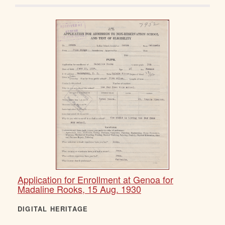
Application for Enrollment at Genoa for
Madaline Rooks, 15 Aug. 1930
DIGITAL HERITAGE