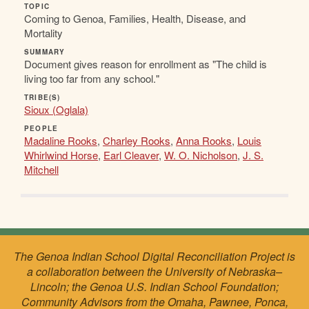
TOPIC
Coming to Genoa, Families, Health, Disease, and
Mortality
SUMMARY
Document gives reason for enrollment as "The child is
living too far from any school."
TRIBE(S)
Sioux (Oglala)
PEOPLE
Madaline Rooks
,
Charley Rooks
,
Anna Rooks
,
Louis
Whirlwind Horse
,
Earl Cleaver
,
W. O. Nicholson
,
J. S.
Mitchell
The Genoa Indian School Digital Reconciliation Project is
a collaboration between the University of Nebraska–
Lincoln; the Genoa U.S. Indian School Foundation;
Community Advisors from the Omaha, Pawnee, Ponca,