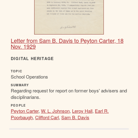
Letter from Sam B. Davis to Peyton Carter, 18
Nov. 1929
DIGITAL HERITAGE
TOPIC
School Operations
SUMMARY
Regarding request for report on former boys' advisers and
disciplinarians.
PEOPLE
Peyton Carter
,
W. L. Johnson
,
Leroy Hall
,
Earl R.
Poorbaugh
,
Clifford Carl
,
Sam B. Davis