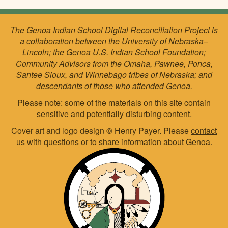
The Genoa Indian School Digital Reconciliation Project is
a collaboration between the University of Nebraska–
Lincoln; the Genoa U.S. Indian School Foundation;
Community Advisors from the Omaha, Pawnee, Ponca,
Santee Sioux, and Winnebago tribes of Nebraska; and
descendants of those who attended Genoa.
Please note: some of the materials on this site contain
sensitive and potentially disturbing content.
Cover art and logo design
©
Henry Payer. Please
contact
us
with questions or to share information about Genoa.