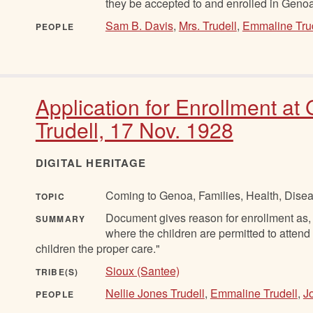
they be accepted to and enrolled in Genoa
Sam B. Davis
,
Mrs. Trudell
,
Emmaline Tru
PEOPLE
Application for Enrollment a
Trudell, 17 Nov. 1928
DIGITAL HERITAGE
Coming to Genoa, Families, Health, Disea
TOPIC
Document gives reason for enrollment as, 
SUMMARY
where the children are permitted to attend
children the proper care."
Sioux (Santee)
TRIBE(S)
Nellie Jones Trudell
,
Emmaline Trudell
,
J
PEOPLE