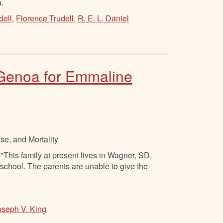
.
dell
,
Florence Trudell
,
R. E. L. Daniel
t Genoa for Emmaline
se, and Mortality
"This family at present lives in Wagner, SD,
 school. The parents are unable to give the
oseph V. King