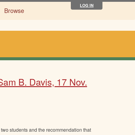
LOG IN
Browse
 Sam B. Davis, 17 Nov.
 two students and the recommendation that