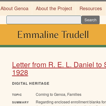
About Genoa
About the Project
Resources
Search
Emmaline Trudell
Letter from R. E. L. Daniel to
1928
DIGITAL HERITAGE
Coming to Genoa, Families
TOPIC
Regarding enclosed enrollment blanks for
SUMMARY