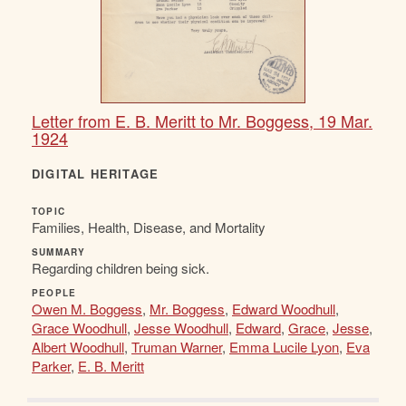
Letter from E. B. Meritt to Mr. Boggess, 19 Mar.
1924
DIGITAL HERITAGE
TOPIC
Families, Health, Disease, and Mortality
SUMMARY
Regarding children being sick.
PEOPLE
Owen M. Boggess
,
Mr. Boggess
,
Edward Woodhull
,
Grace Woodhull
,
Jesse Woodhull
,
Edward
,
Grace
,
Jesse
,
Albert Woodhull
,
Truman Warner
,
Emma Lucile Lyon
,
Eva
Parker
,
E. B. Meritt