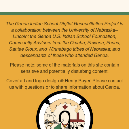
The Genoa Indian School Digital Reconciliation Project is
a collaboration between the University of Nebraska–
Lincoln; the Genoa U.S. Indian School Foundation;
Community Advisors from the Omaha, Pawnee, Ponca,
Santee Sioux, and Winnebago tribes of Nebraska; and
descendants of those who attended Genoa.
Please note: some of the materials on this site contain
sensitive and potentially disturbing content.
Cover art and logo design
©
Henry Payer. Please
contact
us
with questions or to share information about Genoa.